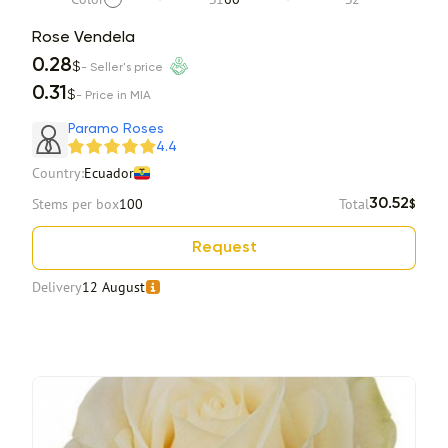
Rose Vendela
0.28
$
- Seller's price
0.31
$
- Price in MIA
Paramo Roses
4.4
Country:
Ecuador
Stems per box
100
Total
30.52
$
Request
Delivery
12 August