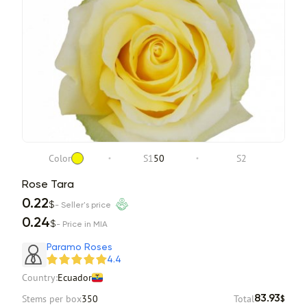
Color
S1
50
S2
Rose Tara
0.22
$
- Seller's price
0.24
$
- Price in MIA
Paramo Roses
4.4
Country:
Ecuador
Stems per box
350
Total
83.93
$