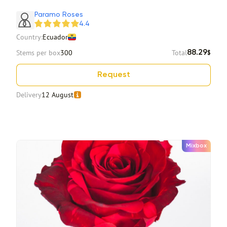
Item 1 of 2
Paramo Roses
4.4
Country:
Ecuador
Stems per box
300
Total
88.29
$
Request
Delivery
12 August
Mixbox