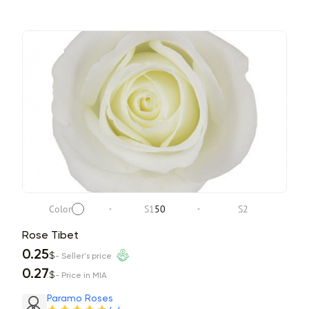
Color
S1
50
S2
Rose Tibet
0.25
$
- Seller's price
0.27
$
- Price in MIA
Paramo Roses