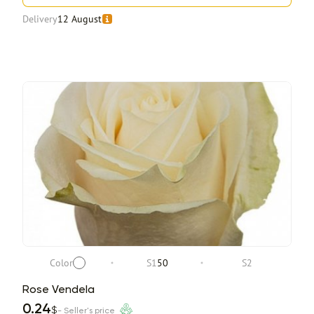
Delivery
12 August
Color
S1
50
S2
Rose Vendela
0.24
$
- Seller's price