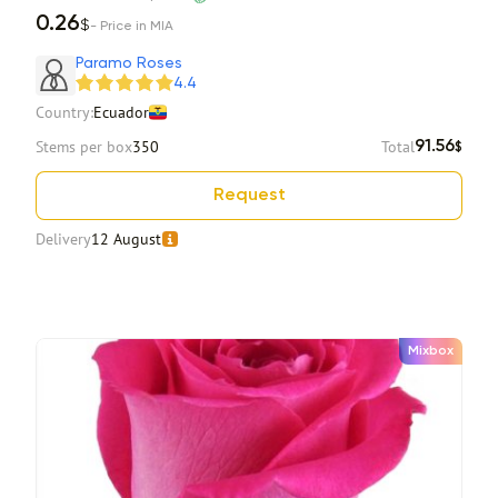
0.26
$
- Price in MIA
Paramo Roses
4.4
Country:
Ecuador
Stems per box
350
Total
91.56
$
Request
Delivery
12 August
Mixbox