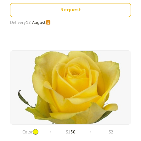
Request
Delivery
12 August
Color
S1
50
S2