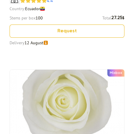
4.4
Country:
Ecuador
Stems per box
100
Total
27.25
$
Request
Delivery
12 August
Mixbox