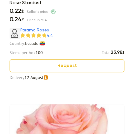
Rose Stardust
0.22
$
- Seller's price
0.24
$
- Price in MIA
Paramo Roses
4.4
Country:
Ecuador
Stems per box
100
Total
23.98
$
Request
Delivery
12 August