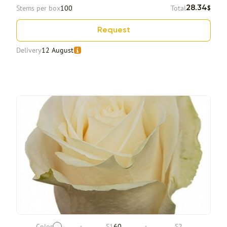
Stems per box
100
Total
28.34
$
Request
Delivery
12 August
Color
S1
60
S2