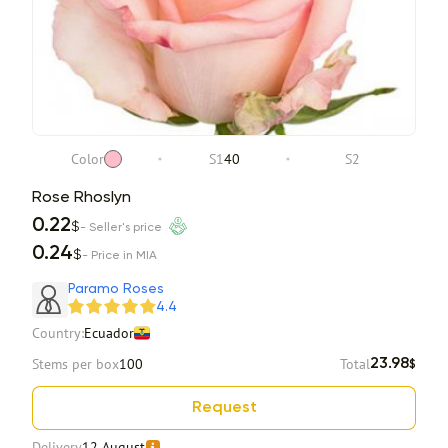
Color
S1
40
S2
Rose Rhoslyn
0.22
$
- Seller's price
0.24
$
- Price in MIA
Paramo Roses
4.4
Country:
Ecuador
Stems per box
100
Total
23.98
$
Request
Delivery
12 August