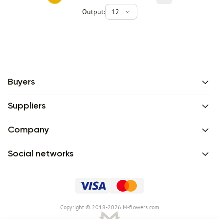
Output:
12
Buyers
Suppliers
Company
Social networks
Сopyright © 2018-2026 M-flowers.com