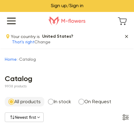
Sign up/Sign in
Your country is
United States?
That's right
Change
Home
Catalog
Catalog
9938 products
All products
In stock
On Request
Newest first