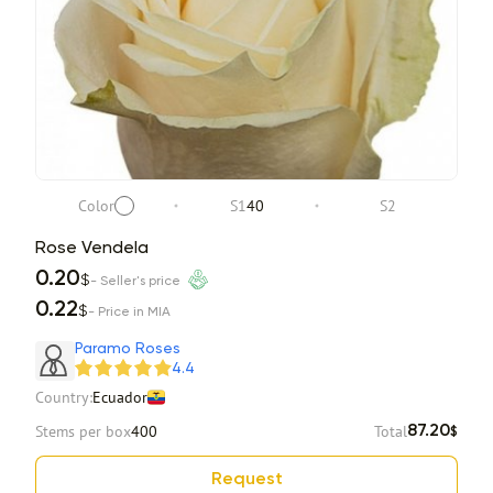
Color
S1
40
S2
Rose Vendela
0.20
$
- Seller's price
0.22
$
- Price in MIA
Paramo Roses
4.4
Country:
Ecuador
Stems per box
400
Total
87.20
$
Request