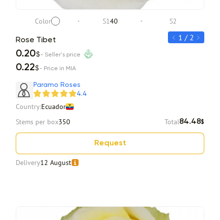
Color
S1
40
S2
1 / 2
Rose Tibet
Ros
0.20
0.2
$
- Seller's price
0.22
0.2
$
- Price in MIA
Item 1 of 2
Paramo Roses
4.4
Country:
Ecuador
Stems per box
350
Total
84.48
$
Request
Delivery
12 August