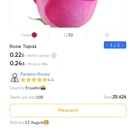
Color
S1
50
S2
1 / 2
Rose Topaz
Ros
0.22
0.2
$
- Seller's price
0.24
0.2
$
- Price in MIA
Item 1 of 2
Paramo Roses
4.4
Country:
Ecuador
Stems per box
100
Total
25.62
$
Request
Delivery
12 August