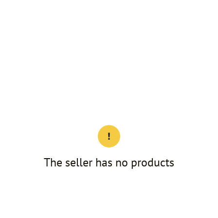
The seller has no products