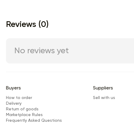
Reviews (0)
No reviews yet
Buyers
Suppliers
How to order
Sell with us
Delivery
Return of goods
Marketplace Rules
Frequently Asked Questions