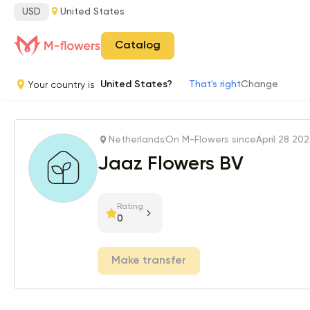
USD
United States
Catalog
Your country is
United States?
That's right
Change
Netherlands
On M-Flowers since
April 28 20
Jaaz Flowers BV
Rating
0
Make transfer