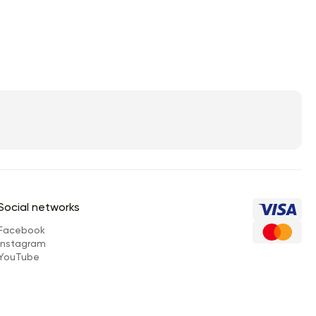
Social networks
Facebook
Instagram
YouTube