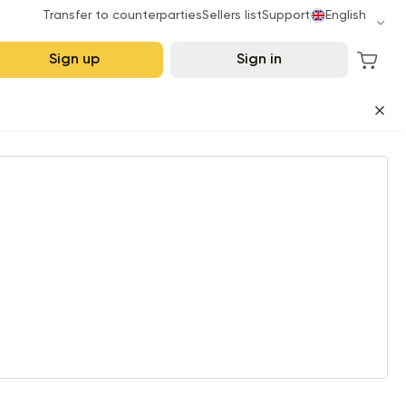
Transfer to counterparties
Sellers list
Support
English
Sign up
Sign in