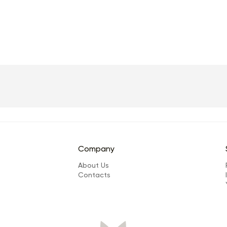
Company
About Us
Сontacts