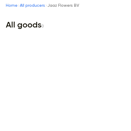
Home
All producers
Jaaz Flowers BV
All goods
0