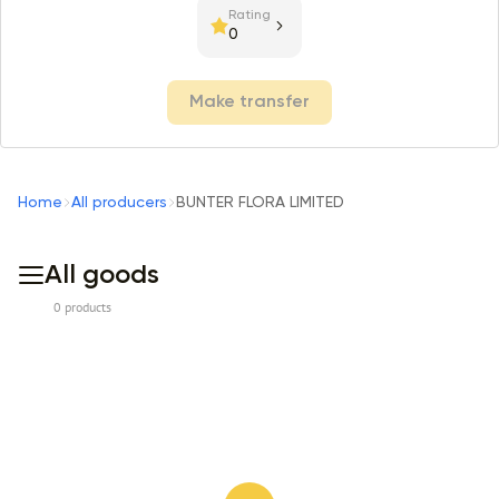
Rating
0
Make transfer
Home
All producers
BUNTER FLORA LIMITED
All goods
0 products