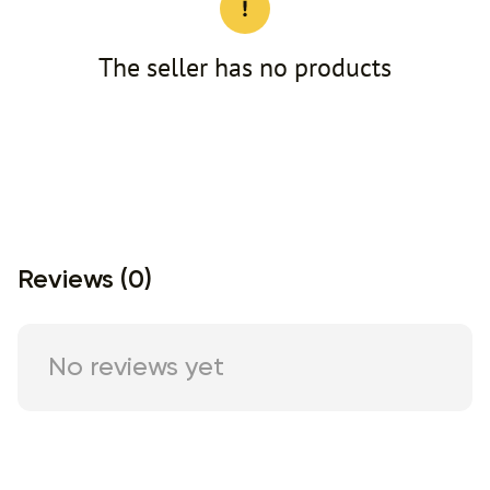
The seller has no products
Reviews (0)
No reviews yet