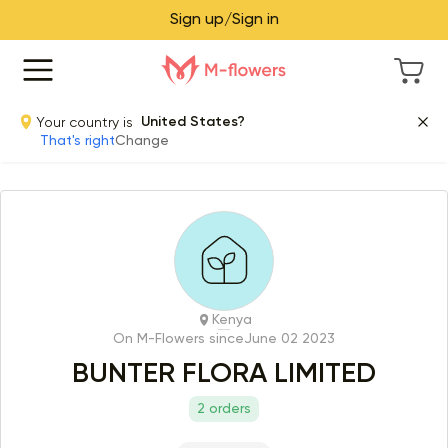
Sign up/Sign in
Your country is
United States?
That's right
Change
Kenya
On M-Flowers since
June 02 2023
BUNTER FLORA LIMITED
2 orders