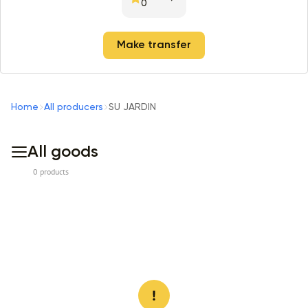
0
Make transfer
Home
All producers
SU JARDIN
All goods
0 products