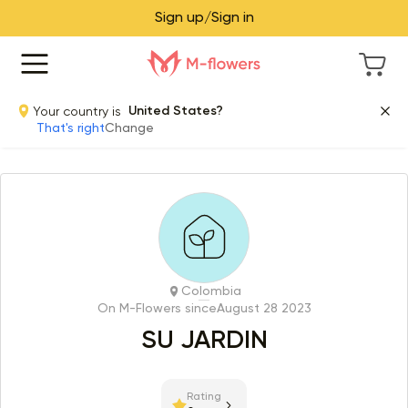
Sign up/Sign in
Your country is
United States?
That's right
Change
Colombia
On M-Flowers since
August 28 2023
SU JARDIN
Rating