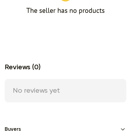
The seller has no products
Reviews (0)
No reviews yet
Buyers