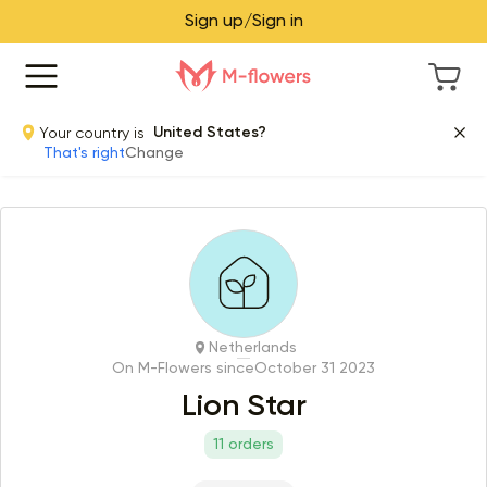
Sign up/Sign in
Your country is
United States?
That's right
Change
Netherlands
On M-Flowers since
October 31 2023
Lion Star
11 orders