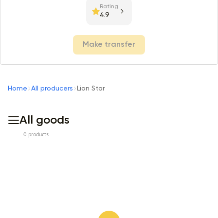
Rating
4.9
Make transfer
Home
All producers
Lion Star
All goods
0 products