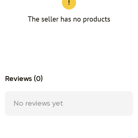
The seller has no products
Reviews (0)
No reviews yet