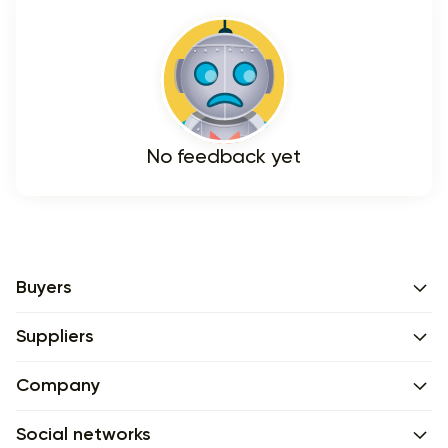
No feedback yet
Buyers
Suppliers
Company
Social networks