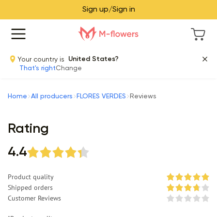
Sign up/Sign in
Your country is
United States?
That's right
Change
Home
All producers
FLORES VERDES
Reviews
Rating
4.4
Product quality
Shipped orders
Customer Reviews