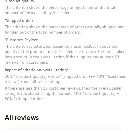
*Product quality
The criterion shows the percentage of rejects out of the total
number of flowers sold by the seller.
*Shipped orders
The criterion shows the percentage of orders actually shipped and
fulfilled out of the total number of orders.
*Customer Reviews
The criterion is calculated based on a user feedback about the
quality of the product from this seller. The review criterion is taken
into account in the overall rating if the supplier has at least 10
reviews from customers.
Impact of criteria on overall rating:
30% * (product quality) + 30% * (shipped orders) + 40% * (customer
reviews) = overall seller rating.
If there are less than 10 customer reviews, then the overall seller
rating is calculated using the formula 50% * (product quality) +
50% * (shipped orders)
All reviews