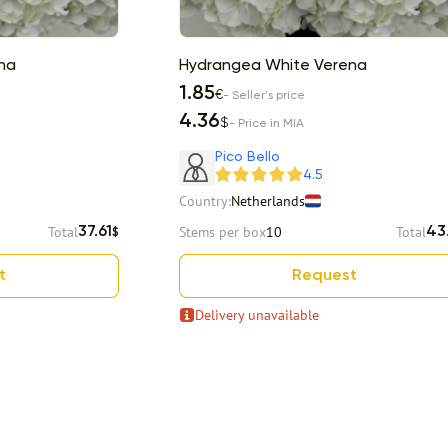
na
Hydrangea White Verena
1.85
€
- Seller's price
4.36
$
- Price in MIA
Pico Bello
4.5
Country:
Netherlands
Total
Stems per box
10
Total
37.61
43
$
t
Request
Delivery unavailable