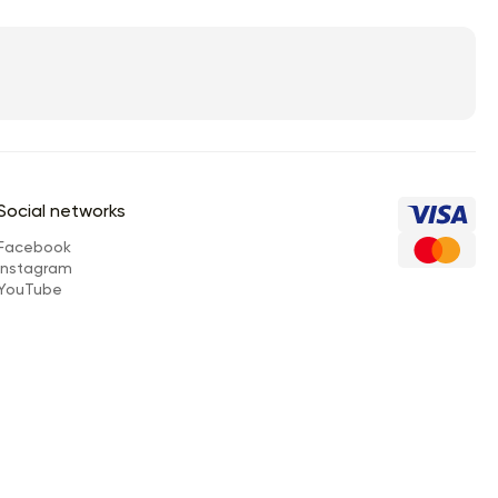
Social networks
Facebook
Instagram
YouTube