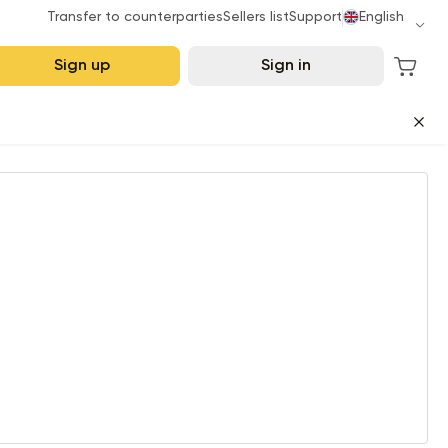
Transfer to counterparties
Sellers list
Support
English
Sign up
Sign in