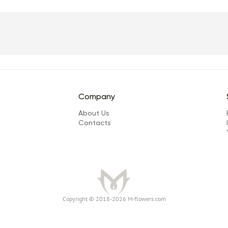
Company
About Us
Сontacts
Сopyright © 2018-2026 M-flowers.com