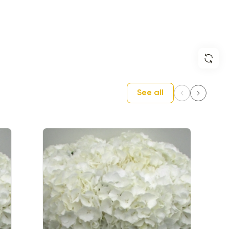
See all