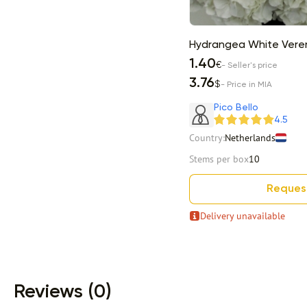
Hydrangea White Vere
1.40
€
- Seller's price
3.76
$
- Price in MIA
Pico Bello
4.5
Country:
Netherlands
Stems per box
10
Reques
Delivery unavailable
Item 1 of 13
Reviews (0)