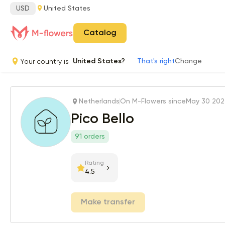
USD
United States
Catalog
Your country is
United States?
That's right
Change
Netherlands
On M-Flowers since
May 30 20
Pico Bello
91 orders
Rating
4.5
Make transfer