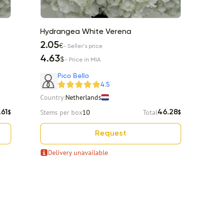
Hydrangea White Verena
H
2.05
2
€
- Seller's price
4.63
5
$
- Price in MIA
Pico Bello
4.5
Country:
Netherlands
Co
Stems per box
10
Total
St
.61
46.28
$
$
Request
Delivery unavailable