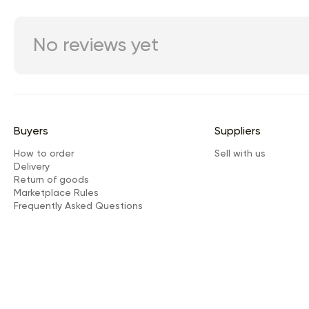
No reviews yet
Buyers
Suppliers
How to order
Sell with us
Delivery
Return of goods
Marketplace Rules
Frequently Asked Questions