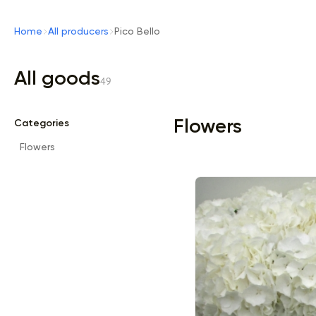
Home
All producers
Pico Bello
All goods
49
Flowers
Categories
Flowers