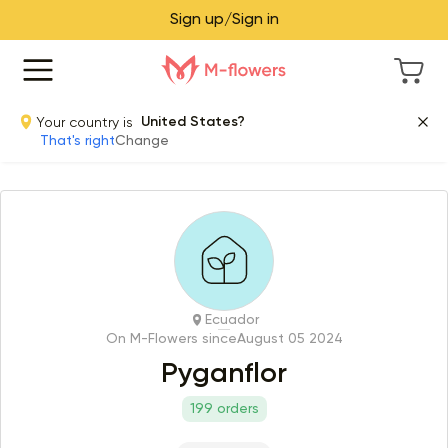
Sign up/Sign in
Your country is
United States?
That's right
Change
Ecuador
On M-Flowers since
August 05 2024
Pyganflor
199 orders