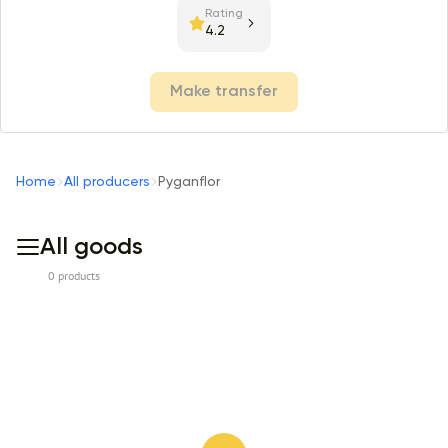
Rating
4.2
Make transfer
Home
All producers
Pyganflor
All goods
0 products