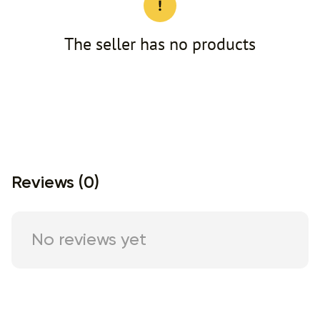
The seller has no products
Reviews (0)
No reviews yet