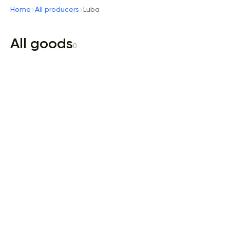
Home
All producers
Luba
All goods
0