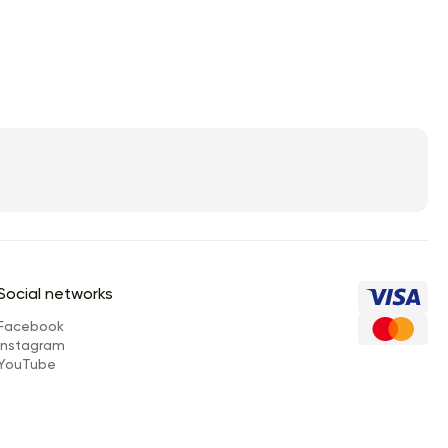
Social networks
Facebook
Instagram
YouTube