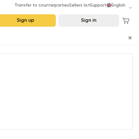
Transfer to counterparties
Sellers list
Support
English
Sign up
Sign in