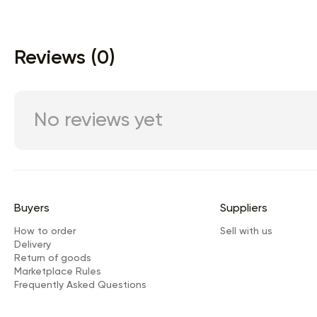
Reviews (0)
No reviews yet
Buyers
Suppliers
How to order
Sell with us
Delivery
Return of goods
Marketplace Rules
Frequently Asked Questions