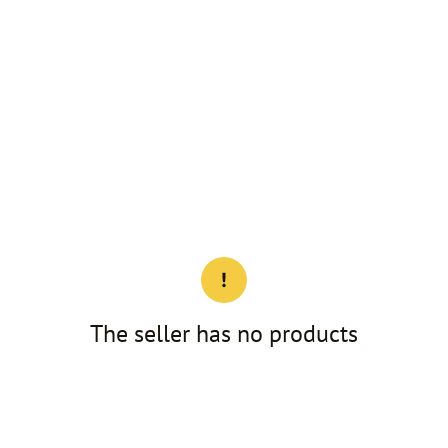
The seller has no products