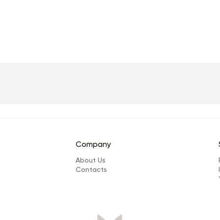
Company
About Us
Сontacts