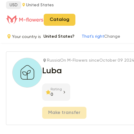
USD
United States
Catalog
Your country is
United States?
That's right
Change
Russia
On M-Flowers since
October 09 202
Luba
Rating
0
Make transfer