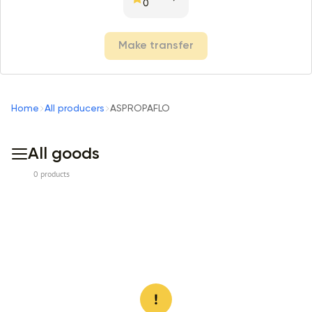
0
Make transfer
Home
All producers
ASPROPAFLO
All goods
0 products