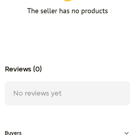
The seller has no products
Reviews (0)
No reviews yet
Buyers