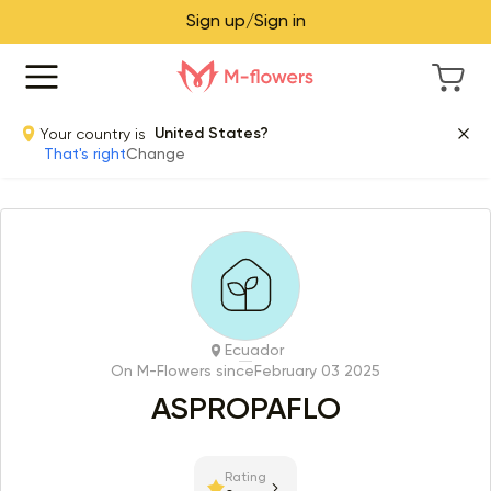
Sign up/Sign in
Your country is
United States?
That's right
Change
Ecuador
On M-Flowers since
February 03 2025
ASPROPAFLO
Rating