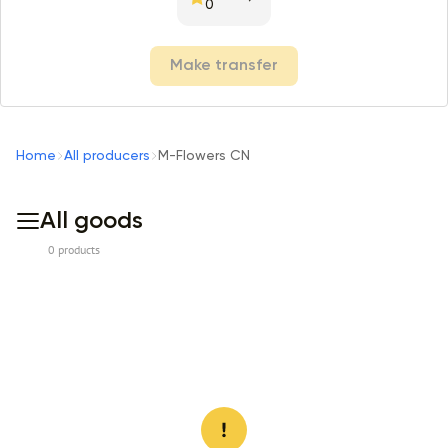
0
Make transfer
Home
All producers
M-Flowers CN
All goods
0 products