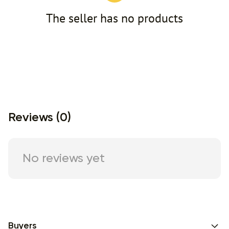
The seller has no products
Reviews (0)
No reviews yet
Buyers