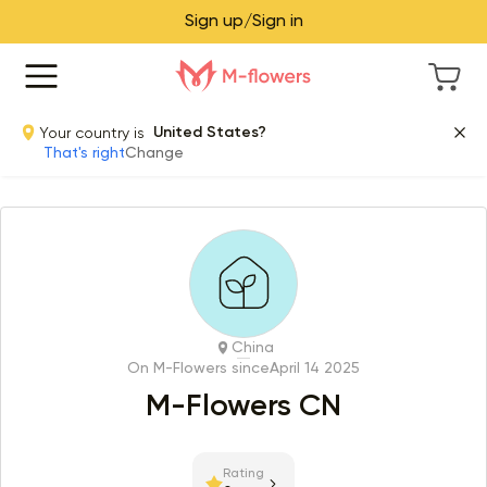
Sign up/Sign in
Your country is
United States?
That's right
Change
China
On M-Flowers since
April 14 2025
M-Flowers CN
Rating