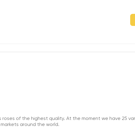
roses of the highest quality. At the moment we have 25 vari
 markets around the world.