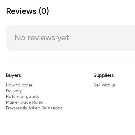
Reviews (0)
No reviews yet
Buyers
Suppliers
How to order
Sell with us
Delivery
Return of goods
Marketplace Rules
Frequently Asked Questions