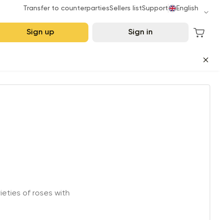
Transfer to counterparties
Sellers list
Support
English
Sign up
Sign in
eties of roses with