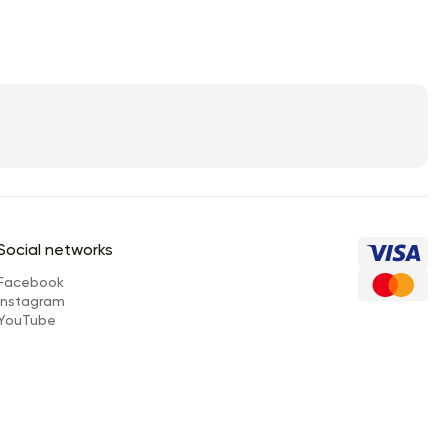
Social networks
Facebook
Instagram
YouTube