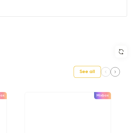
See all
box
Mixbox