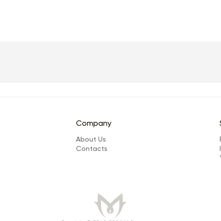
Company
About Us
Сontacts