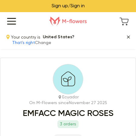
Sign up/Sign in
Your country is
United States?
That's right
Change
Ecuador
On M-Flowers since
November 27 2025
EMFACC MAGIC ROSES
3 orders