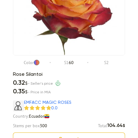
Color
S1
60
S2
Rose Silantoi
0.32
$
- Seller's price
0.35
$
- Price in MIA
EMFACC MAGIC ROSES
0.0
Country:
Ecuador
Stems per box
300
Total
104.64
$