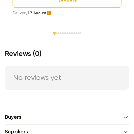
Request
Delivery
12 August
Item 1 of 15
Reviews (0)
No reviews yet
Buyers
Suppliers