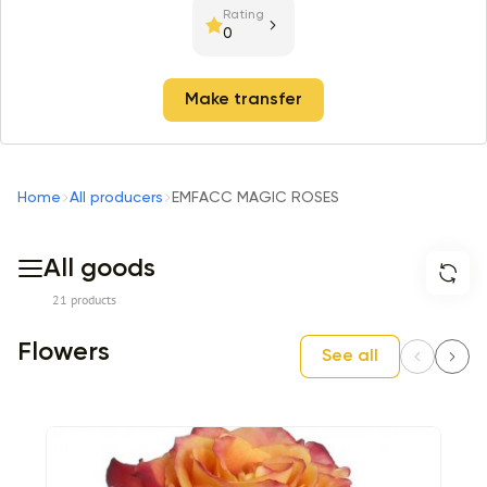
Rating
0
Make transfer
Home
All producers
EMFACC MAGIC ROSES
All goods
21 products
Flowers
See all