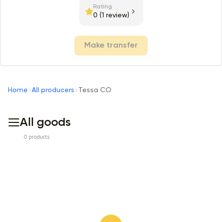
Rating
0
(1 review)
Make transfer
Home
All producers
Tessa CO
All goods
0 products