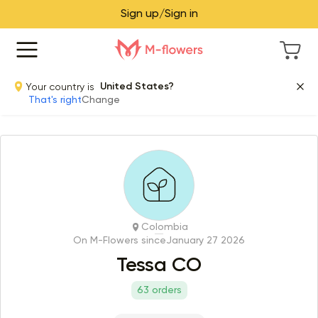
Sign up/Sign in
Your country is
United States?
That's right
Change
Colombia
On M-Flowers since
January 27 2026
Tessa CO
63 orders