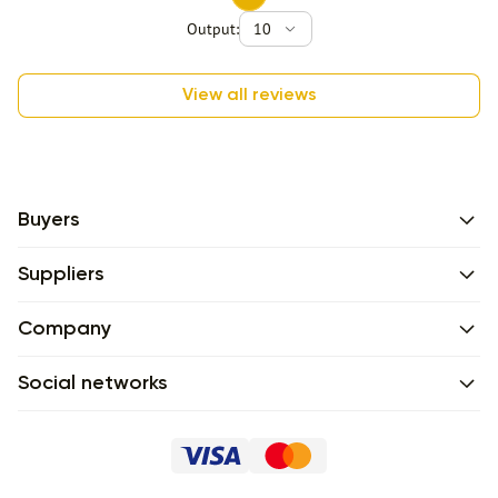
Output:
10
View all reviews
Buyers
Suppliers
Company
Social networks