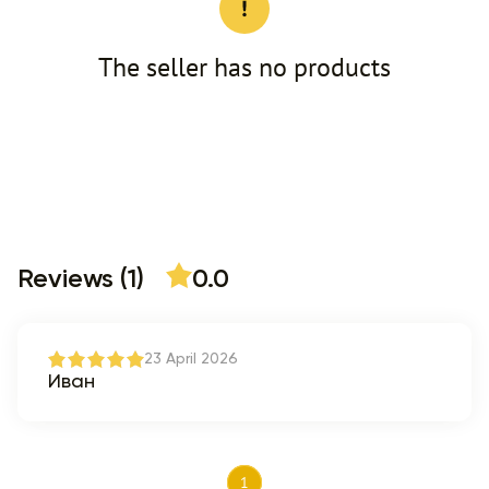
The seller has no products
Reviews (1)
0.0
23 April 2026
Иван
1