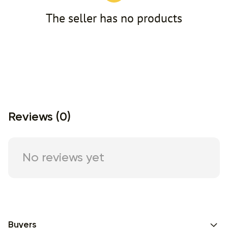
The seller has no products
Reviews (0)
No reviews yet
Buyers