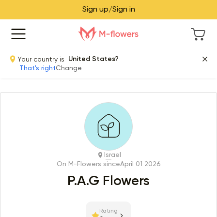
Sign up/Sign in
Your country is
United States?
That's right
Change
Israel
On M-Flowers since
April 01 2026
P.A.G Flowers
Rating