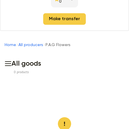
0
Make transfer
Home
All producers
P.A.G Flowers
All goods
0 products