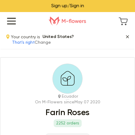
Sign up/Sign in
Your country is
United States?
That's right
Change
Ecuador
On M-Flowers since
May 07 2020
Farin Roses
2252 orders