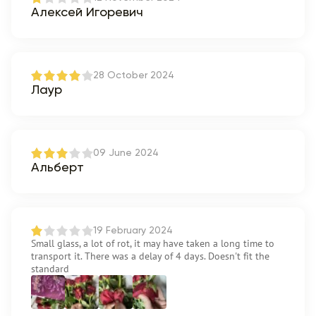
Алексей Игоревич
28 October 2024
Лаур
09 June 2024
Альберт
19 February 2024
Small glass, a lot of rot, it may have taken a long time to
transport it. There was a delay of 4 days. Doesn't fit the
standard