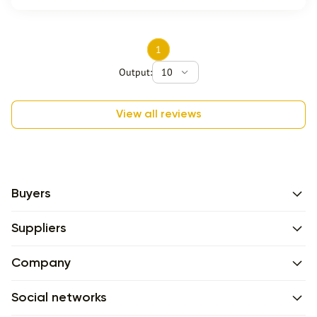
1
Output:
10
View all reviews
Buyers
Suppliers
Company
Social networks