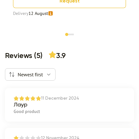
Request
Delivery
12 August
Item 1 of 4
Reviews (5)
3.9
Newest first
11 December 2024
Лаур
Good product
12 November 2024