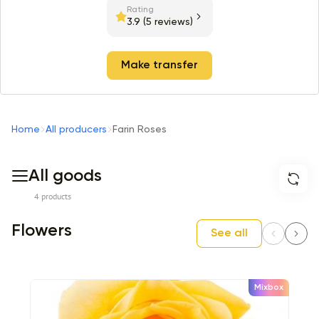
Rating
3.9
(5 reviews)
Make transfer
Home
All producers
Farin Roses
All goods
4 products
Flowers
See all
Mixbox