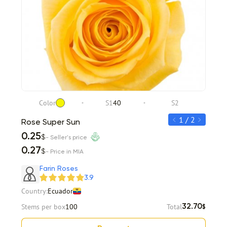
Color
S1
40
S2
C
1 / 2
Rose Super Sun
Rose 
0.25
0.35
$
- Seller's price
0.27
0.38
$
- Price in MIA
Item 1 of 2
Farin Roses
3.9
Country:
Ecuador
Stems per box
100
Total
32.70
$