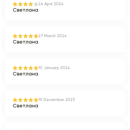
24 April 2024
Светлана
27 March 2024
Светлана
10 January 2024
Светлана
19 December 2023
Светлана