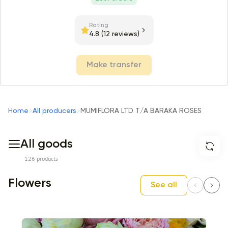
Rating
4.8
(12 reviews)
Make transfer
Home
All producers
MUMIFLORA LTD T/A BARAKA ROSES
All goods
126 products
Flowers
See all