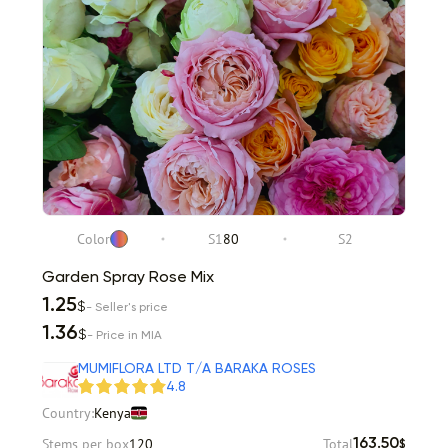
Color
S1
80
S2
Garden Spray Rose Mix
1.25
$
- Seller's price
1.36
$
- Price in MIA
MUMIFLORA LTD T/A BARAKA ROSES
4.8
Country:
Kenya
Stems per box
120
Total
163.50
$