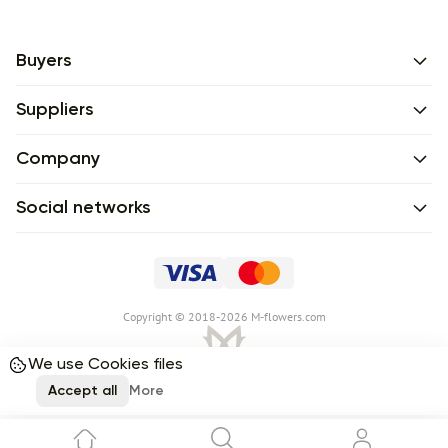
Buyers
Suppliers
Company
Social networks
Сopyright © 2018-2026 M-flowers.com
We use Cookies files
Accept all
More