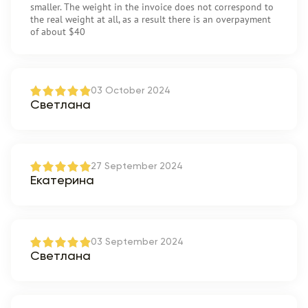
smaller. The weight in the invoice does not correspond to
the real weight at all, as a result there is an overpayment
of about $40
03 October 2024
Светлана
27 September 2024
Екатерина
03 September 2024
Светлана