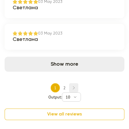
03 May 2023
Светлана
03 May 2023
Светлана
Show more
1
2
Output:
10
View all reviews