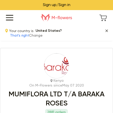
Sign up/Sign in
Your country is
United States?
That's right
Change
Kenya
On M-Flowers since
May 07 2020
MUMIFLORA LTD T/A BARAKA
ROSES
2881 orders