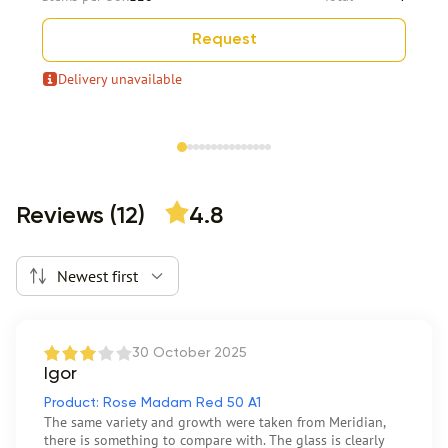
Request
Delivery unavailable
Item 1 of 15
Reviews (12)
4.8
Newest first
30 October 2025
Igor
Product: Rose Madam Red 50 A1
The same variety and growth were taken from Meridian,
there is something to compare with. The glass is clearly