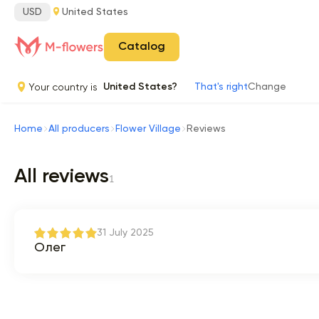
USD
United States
Catalog
Your country is
United States?
That's right
Change
Home
All producers
Flower Village
Reviews
All reviews
1
31 July 2025
Олег