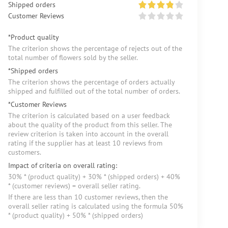
Shipped orders
Customer Reviews
*Product quality
The criterion shows the percentage of rejects out of the
total number of flowers sold by the seller.
*Shipped orders
The criterion shows the percentage of orders actually
shipped and fulfilled out of the total number of orders.
*Customer Reviews
The criterion is calculated based on a user feedback
about the quality of the product from this seller. The
review criterion is taken into account in the overall
rating if the supplier has at least 10 reviews from
customers.
Impact of criteria on overall rating:
30% * (product quality) + 30% * (shipped orders) + 40%
* (customer reviews) = overall seller rating.
If there are less than 10 customer reviews, then the
overall seller rating is calculated using the formula 50%
* (product quality) + 50% * (shipped orders)