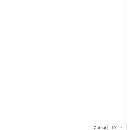
Output:
10