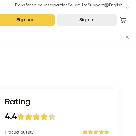
Transfer to counterparties
Sellers list
Support
English
Sign up
Sign in
Rating
4.4
Product quality