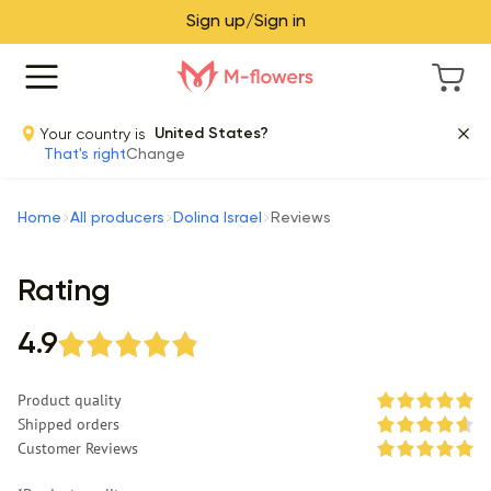
Sign up/Sign in
Your country is
United States?
That's right
Change
Home
All producers
Dolina Israel
Reviews
Rating
4.9
Product quality
Shipped orders
Customer Reviews