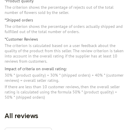
*Product quality
The criterion shows the percentage of rejects out of the total
number of flowers sold by the seller.
*Shipped orders
The criterion shows the percentage of orders actually shipped and
fulfilled out of the total number of orders.
*Customer Reviews
The criterion is calculated based on a user feedback about the
quality of the product from this seller. The review criterion is taken
into account in the overall rating if the supplier has at least 10
reviews from customers.
Impact of criteria on overall rating:
30% * (product quality) + 30% * (shipped orders) + 40% * (customer
reviews) = overall seller rating.
If there are less than 10 customer reviews, then the overall seller
rating is calculated using the formula 50% * (product quality) +
50% * (shipped orders)
All reviews