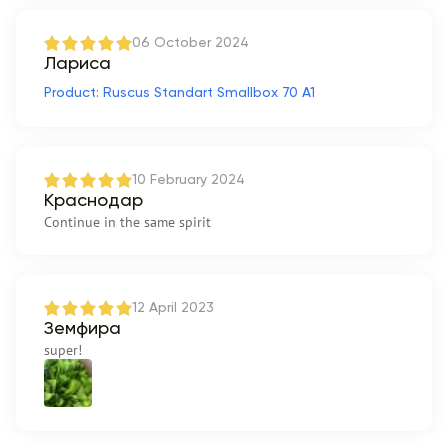
06 October 2024
Лариса
Product: Ruscus Standart Smallbox 70 A1
10 February 2024
Краснодар
Continue in the same spirit
12 April 2023
Земфира
super!