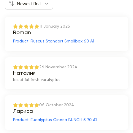
Newest first
11 January 2025
Roman
Product: Ruscus Standart Smallbox 60 A1
26 November 2024
Наталия
beautiful fresh eucalyptus
06 October 2024
Лариса
Product: Eucalyptus Cineria BUNCH 5 70 A1