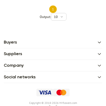
1
Output:
10
Buyers
Suppliers
Company
Social networks
Сopyright © 2018-2026 M-flowers.com