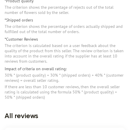
*Product quality
The criterion shows the percentage of rejects out of the total
number of flowers sold by the seller.
*Shipped orders
The criterion shows the percentage of orders actually shipped and
fulfilled out of the total number of orders.
*Customer Reviews
The criterion is calculated based on a user feedback about the
quality of the product from this seller. The review criterion is taken
into account in the overall rating if the supplier has at least 10
reviews from customers.
Impact of criteria on overall rating:
30% * (product quality) + 30% * (shipped orders) + 40% * (customer
reviews) = overall seller rating.
If there are less than 10 customer reviews, then the overall seller
rating is calculated using the formula 50% * (product quality) +
50% * (shipped orders)
All reviews