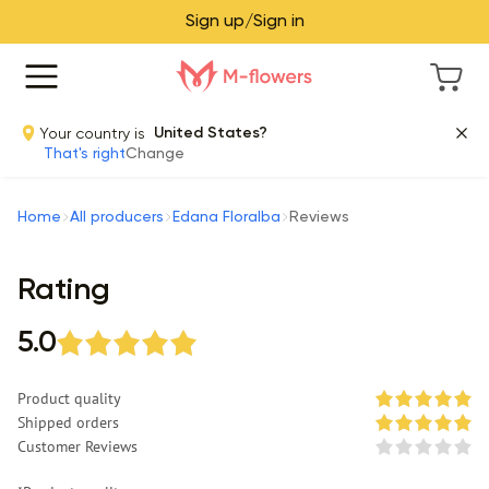
Sign up/Sign in
Your country is
United States?
That's right
Change
Home
All producers
Edana Floralba
Reviews
Rating
5.0
Product quality
Shipped orders
Customer Reviews