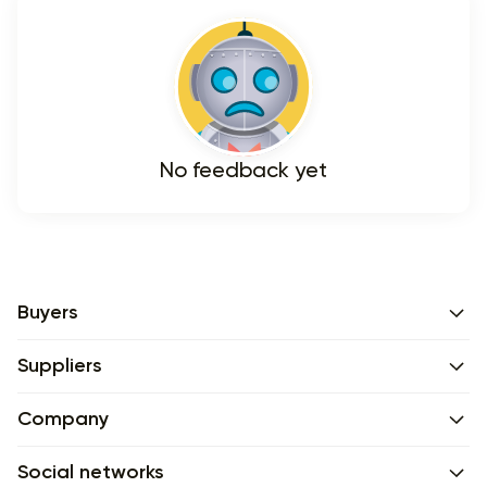
No feedback yet
Buyers
Suppliers
Company
Social networks