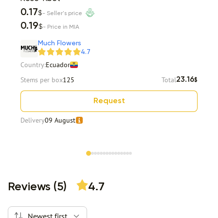
0.17
$
- Seller's price
0.19
$
- Price in MIA
Much Flowers
4.7
Country:
Ecuador
Stems per box
125
Total
23.16
$
Request
Delivery
09 August
Item 1 of 15
Reviews (5)
4.7
Newest first