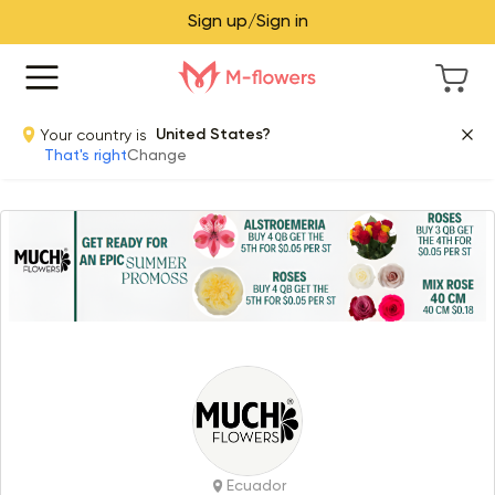
Sign up/Sign in
Your country is
United States?
That's right
Change
Item 1 of 1
Ecuador