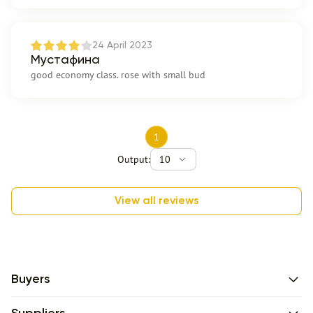
24 April 2023
Мустафина
good economy class. rose with small bud
1
Output:
10
View all reviews
Buyers