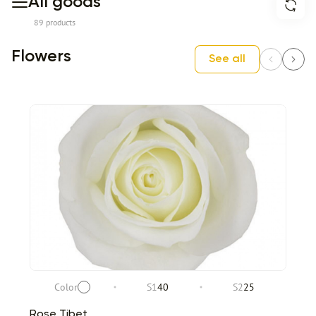
All goods
89 products
Flowers
See all
Color
S1
40
S2
25
Rose Tibet