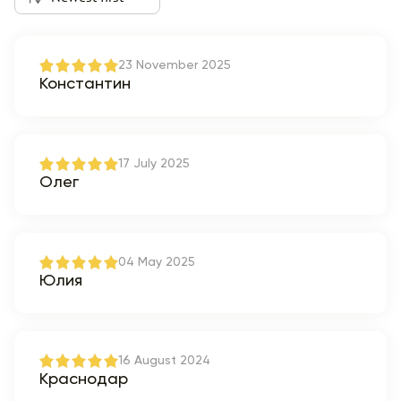
23 November 2025
Константин
17 July 2025
Олег
04 May 2025
Юлия
16 August 2024
Краснодар