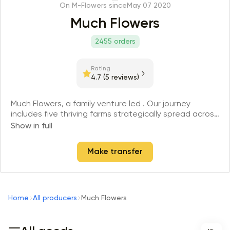
On M-Flowers since
May 07 2020
Much Flowers
2455 orders
Rating
4.7
(5 reviews)
Much Flowers, a family venture led . Our journey
includes five thriving farms strategically spread across
the Andes territory in Ecuador, cultivating 10,000,000
Show in full
stems each year. Much flowers is not just seasonal;
working every day in every season, curating over 30
Make transfer
crops and 200 flower varieties across our five fields,
all year round.
Home
All producers
Much Flowers