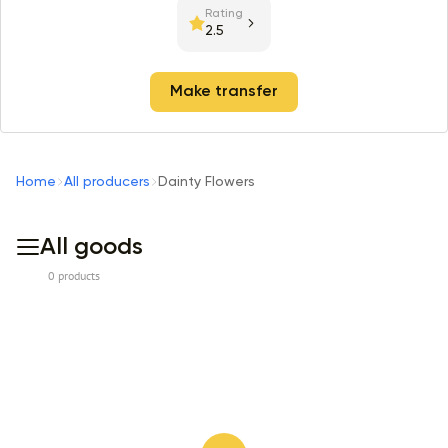
Rating
2.5
Make transfer
Home
All producers
Dainty Flowers
All goods
0 products