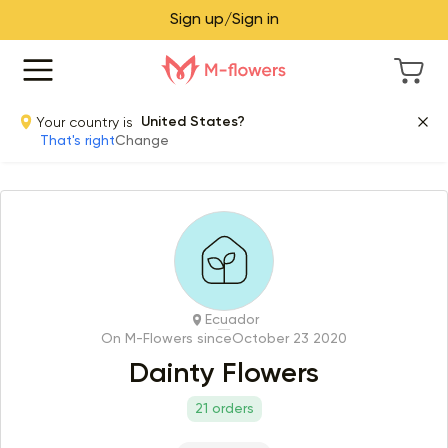
Sign up/Sign in
Your country is
United States?
That's right
Change
Ecuador
On M-Flowers since
October 23 2020
Dainty Flowers
21 orders