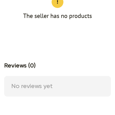
The seller has no products
Reviews (0)
No reviews yet