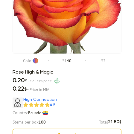
Color
S1
40
S2
Rose High & Magic
0.20
$
- Seller's price
0.22
$
- Price in MIA
High Connection
4.5
Country:
Ecuador
Stems per box
100
Total
21.80
$