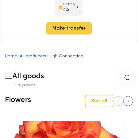
Rating
4.5
Make transfer
Home
All producers
High Connection
All goods
120 products
Flowers
See all