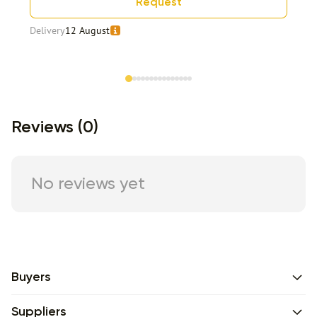
Request
Delivery
12 August
Item 1 of 15
Reviews (0)
No reviews yet
Buyers
Suppliers