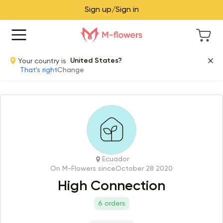
Sign up/Sign in
Your country is
United States?
That's right
Change
Ecuador
On M-Flowers since
October 28 2020
High Connection
6 orders