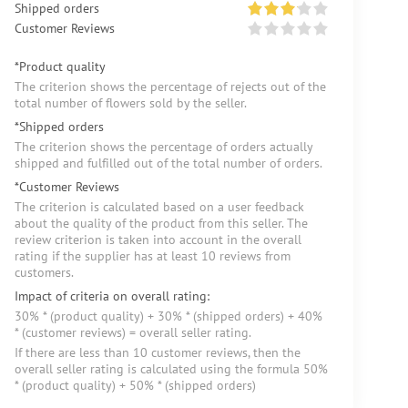
Shipped orders
Customer Reviews
*Product quality
The criterion shows the percentage of rejects out of the
total number of flowers sold by the seller.
*Shipped orders
The criterion shows the percentage of orders actually
shipped and fulfilled out of the total number of orders.
*Customer Reviews
The criterion is calculated based on a user feedback
about the quality of the product from this seller. The
review criterion is taken into account in the overall
rating if the supplier has at least 10 reviews from
customers.
Impact of criteria on overall rating:
30% * (product quality) + 30% * (shipped orders) + 40%
* (customer reviews) = overall seller rating.
If there are less than 10 customer reviews, then the
overall seller rating is calculated using the formula 50%
* (product quality) + 50% * (shipped orders)