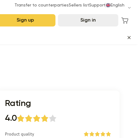
Transfer to counterparties
Sellers list
Support
English
Sign up
Sign in
Rating
4.0
Product quality