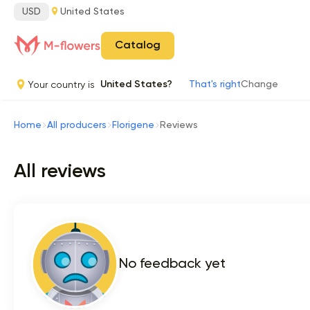
USD
United States
Catalog
Your country is
United States?
That's right
Change
Home
All producers
Florigene
Reviews
All reviews
No feedback yet