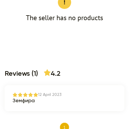
The seller has no products
Reviews (1)
4.2
12 April 2023
Земфира
1