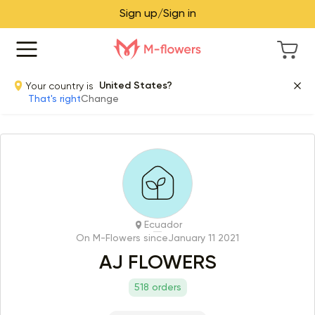
Sign up/Sign in
Your country is
United States?
That's right
Change
Ecuador
On M-Flowers since
January 11 2021
AJ FLOWERS
518 orders