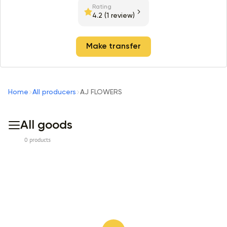
Rating
4.2
(1 review)
Make transfer
Home
All producers
AJ FLOWERS
All goods
0 products