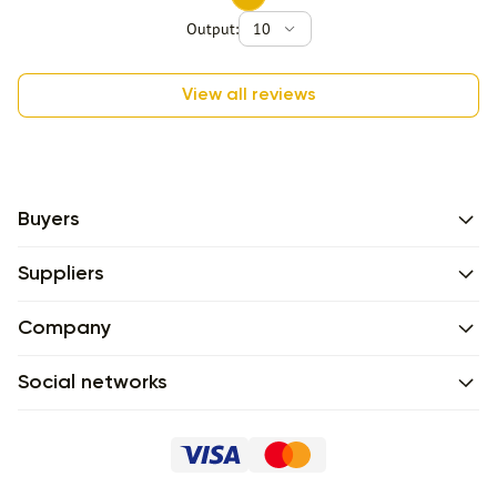
Output:
10
View all reviews
Buyers
Suppliers
Company
Social networks