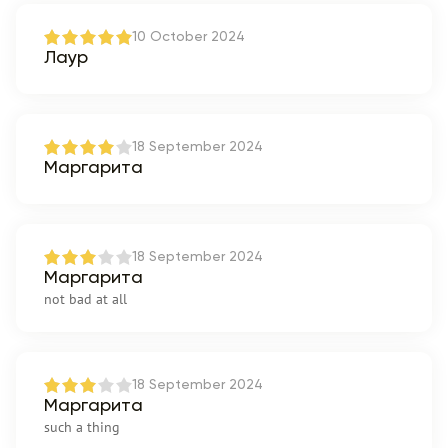
10 October 2024
Лаур
18 September 2024
Маргарита
18 September 2024
Маргарита
not bad at all
18 September 2024
Маргарита
such a thing