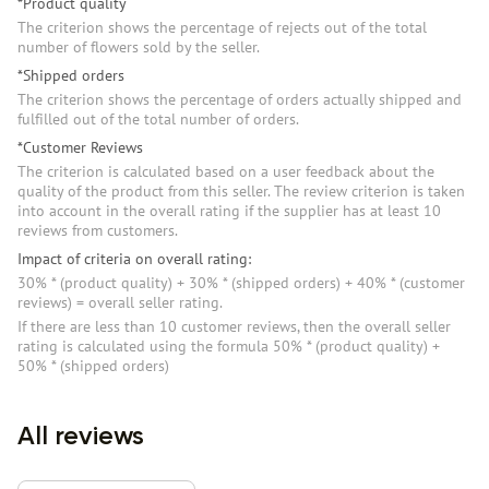
*Product quality
The criterion shows the percentage of rejects out of the total
number of flowers sold by the seller.
*Shipped orders
The criterion shows the percentage of orders actually shipped and
fulfilled out of the total number of orders.
*Customer Reviews
The criterion is calculated based on a user feedback about the
quality of the product from this seller. The review criterion is taken
into account in the overall rating if the supplier has at least 10
reviews from customers.
Impact of criteria on overall rating:
30% * (product quality) + 30% * (shipped orders) + 40% * (customer
reviews) = overall seller rating.
If there are less than 10 customer reviews, then the overall seller
rating is calculated using the formula 50% * (product quality) +
50% * (shipped orders)
All reviews