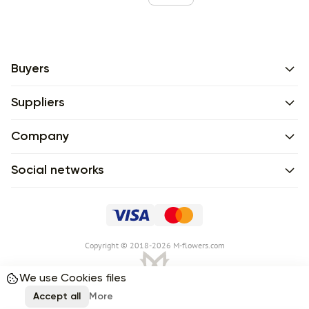
Buyers
Suppliers
Company
Social networks
Сopyright © 2018-2026 M-flowers.com
We use Cookies files
Accept all
More