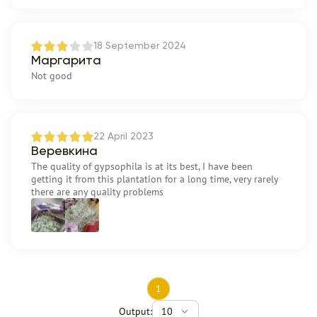
18 September 2024
Маргарита
Not good
22 April 2023
Веревкина
The quality of gypsophila is at its best, I have been
getting it from this plantation for a long time, very rarely
there are any quality problems
1
Output:
10