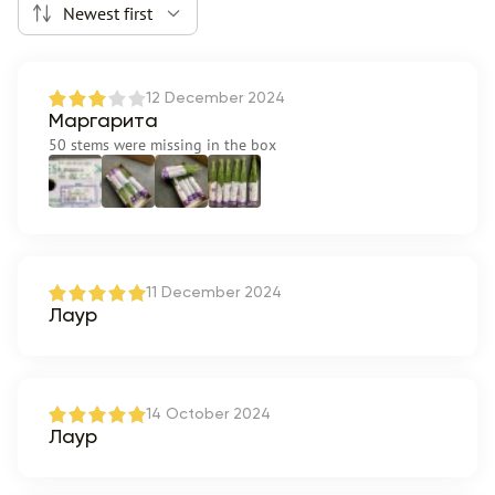
Newest first
12 December 2024
Маргарита
50 stems were missing in the box
11 December 2024
Лаур
14 October 2024
Лаур