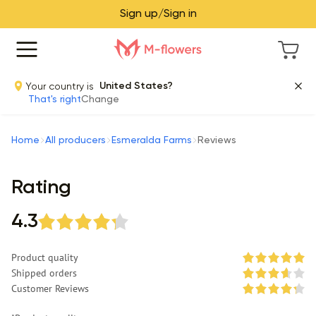
Sign up/Sign in
Your country is
United States?
That's right
Change
Home
All producers
Esmeralda Farms
Reviews
Rating
4.3
Product quality
Shipped orders
Customer Reviews