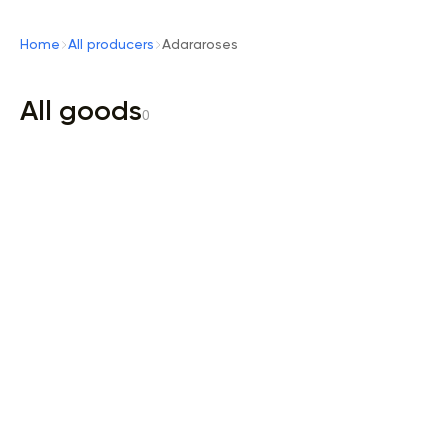
Home
All producers
Adararoses
All goods
0