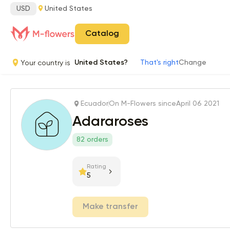
USD
United States
Catalog
Your country is
United States?
That's right
Change
Ecuador
On M-Flowers since
April 06 2021
Adararoses
82 orders
Rating
5
Make transfer