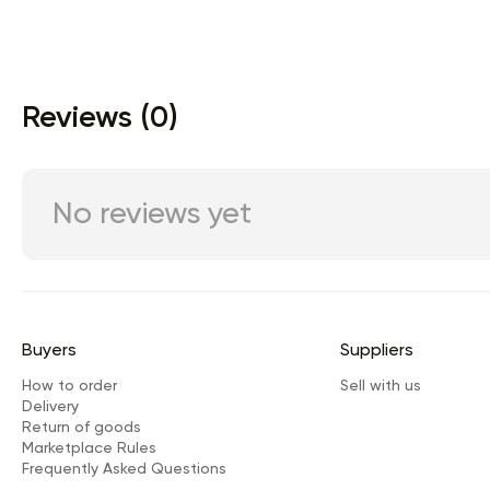
Reviews (0)
No reviews yet
Buyers
Suppliers
How to order
Sell with us
Delivery
Return of goods
Marketplace Rules
Frequently Asked Questions