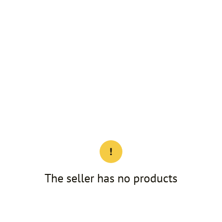
The seller has no products