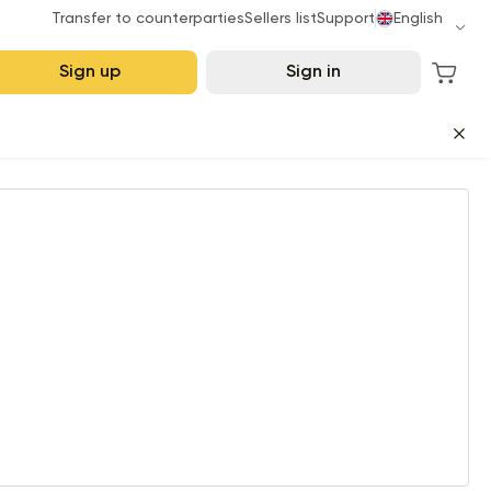
Transfer to counterparties
Sellers list
Support
English
Sign up
Sign in