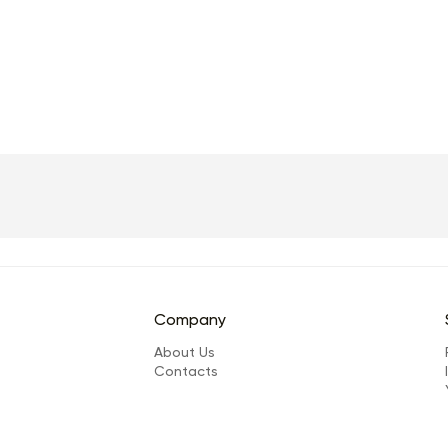
Company
About Us
Сontacts