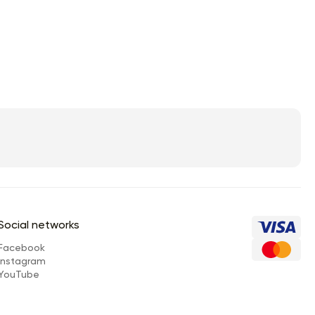
Social networks
Facebook
Instagram
YouTube