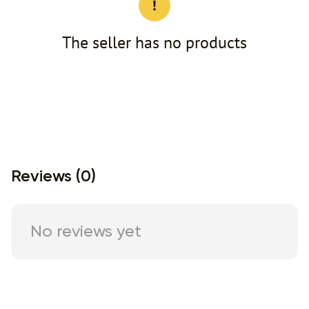
The seller has no products
Reviews (0)
No reviews yet