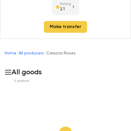
Rating
2.1
Make transfer
Home
All producers
Carezza Roses
All goods
0 products