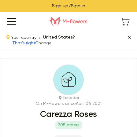
Sign up/Sign in
Your country is
United States?
That's right
Change
Ecuador
On M-Flowers since
April 06 2021
Carezza Roses
205 orders