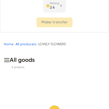
Rating
2.4
Make transfer
Home
All producers
LOVELY FLOWERS
All goods
0 products