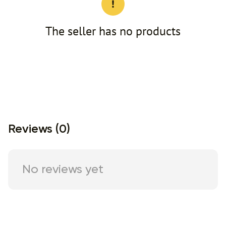
The seller has no products
Reviews (0)
No reviews yet