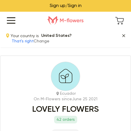
Sign up/Sign in
Your country is
United States?
That's right
Change
Ecuador
On M-Flowers since
June 25 2021
LOVELY FLOWERS
42 orders