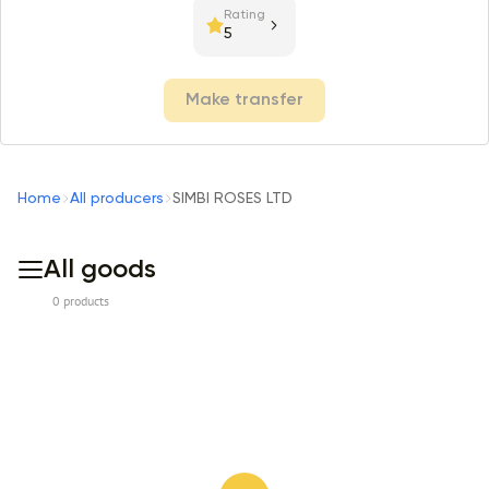
Rating
5
Make transfer
Home
All producers
SIMBI ROSES LTD
All goods
0 products