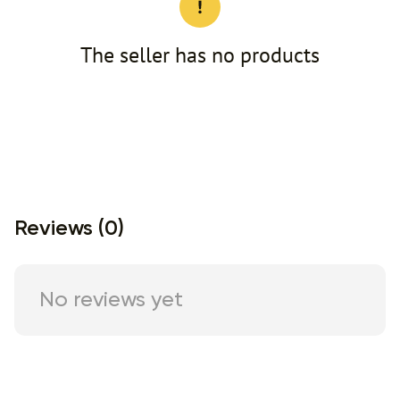
The seller has no products
Reviews (0)
No reviews yet