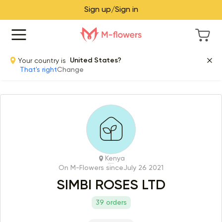
Sign up/Sign in
Your country is
United States?
That's right
Change
Kenya
On M-Flowers since
July 26 2021
SIMBI ROSES LTD
39 orders