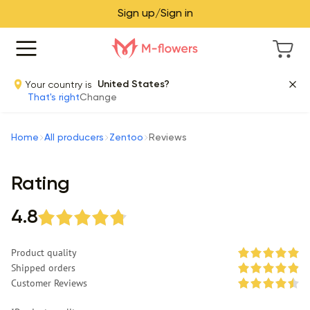
Sign up/Sign in
Your country is
United States?
That's right
Change
Home
All producers
Zentoo
Reviews
Rating
4.8
Product quality
Shipped orders
Customer Reviews