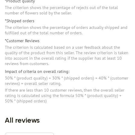
*Product quality
The criterion shows the percentage of rejects out of the total
number of flowers sold by the seller.
*Shipped orders
The criterion shows the percentage of orders actually shipped and
fulfilled out of the total number of orders.
*Customer Reviews
The criterion is calculated based on a user feedback about the
quality of the product from this seller. The review criterion is taken
into account in the overall rating if the supplier has at least 10
reviews from customers.
Impact of criteria on overall rating:
30% * (product quality) + 30% * (shipped orders) + 40% * (customer
reviews) = overall seller rating.
If there are less than 10 customer reviews, then the overall seller
rating is calculated using the formula 50% * (product quality) +
50% * (shipped orders)
All reviews