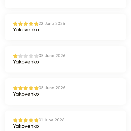
22 June 2026
Yakovenko
08 June 2026
Yakovenko
08 June 2026
Yakovenko
01 June 2026
Yakovenko