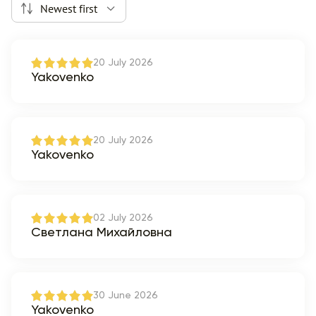
Newest first
20 July 2026
Yakovenko
20 July 2026
Yakovenko
02 July 2026
Светлана Михайловна
30 June 2026
Yakovenko