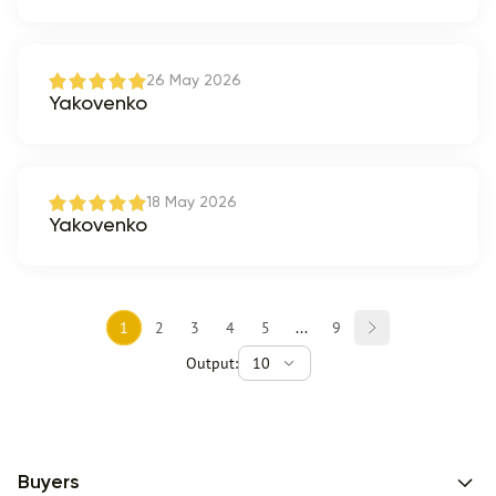
26 May 2026
Yakovenko
18 May 2026
Yakovenko
1
2
3
4
5
...
9
Output:
10
Buyers