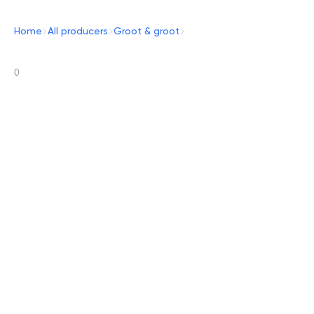
Home
All producers
Groot & groot
0