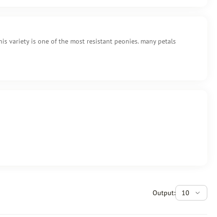
is variety is one of the most resistant peonies. many petals
Output:
10