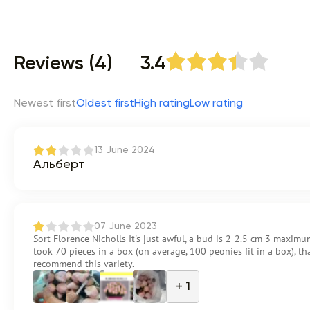
Reviews (4)
3.4
Newest first
Oldest first
High rating
Low rating
13 June 2024
Альберт
07 June 2023
Sort Florence Nicholls It's just awful, a bud is 2-2.5 cm 3 maximum
took 70 pieces in a box (on average, 100 peonies fit in a box), that 
recommend this variety.
+ 1