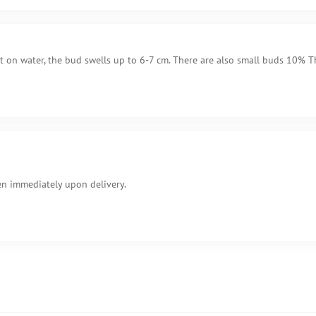
it on water, the bud swells up to 6-7 cm. There are also small buds 10% Th
en immediately upon delivery.