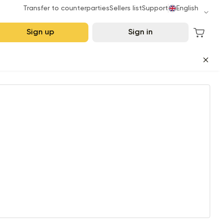
Transfer to counterparties
Sellers list
Support
English
Sign up
Sign in