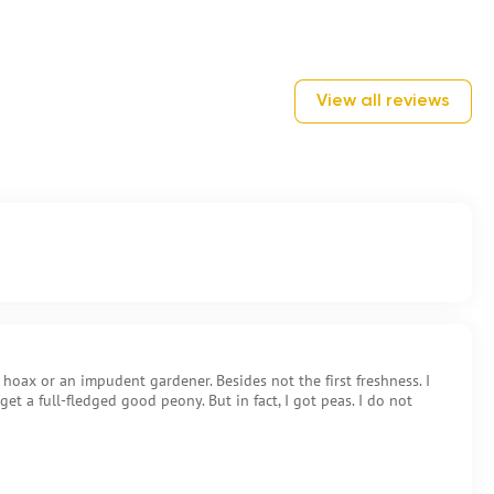
View all reviews
a hoax or an impudent gardener. Besides not the first freshness. I
 get a full-fledged good peony. But in fact, I got peas. I do not