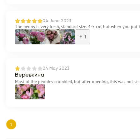
04 June 2023
The peony is very fresh, standard size. 4-5 cm, but when you put 
+ 1
04 May 2023
Веревкина
Most of the peonies crumbled, but after opening, this was not se
1