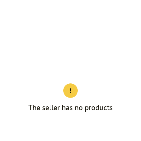
The seller has no products