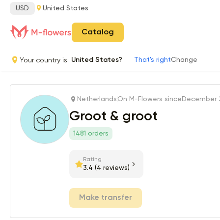
USD
United States
Catalog
Your country is
United States?
That's right
Change
Netherlands
On M-Flowers since
December 2
Groot & groot
1481 orders
Rating
3.4
(4 reviews)
Make transfer