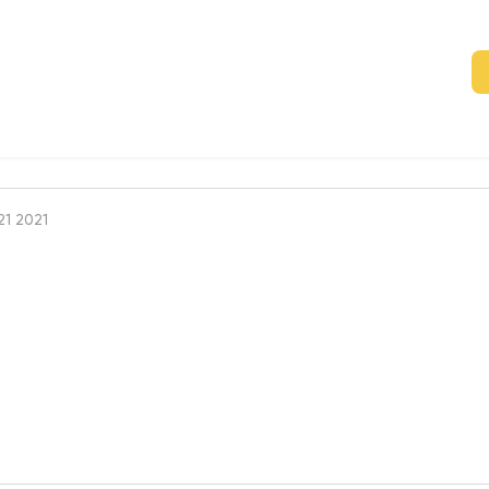
1 2021