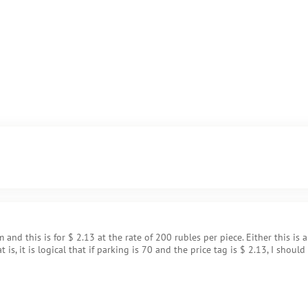
 and this is for $ 2.13 at the rate of 200 rubles per piece. Either this is 
is, it is logical that if parking is 70 and the price tag is $ 2.13, I should