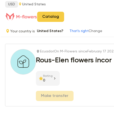
USD
United States
Catalog
Your country is
United States?
That's right
Change
Ecuador
On M-Flowers since
February 17 202
Rous-Elen flowers incor
Rating
0
Make transfer