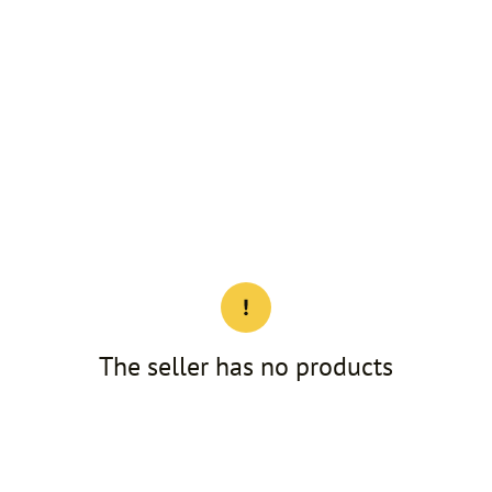
The seller has no products