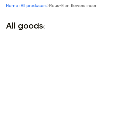
Home
All producers
Rous-Elen flowers incor
All goods
0