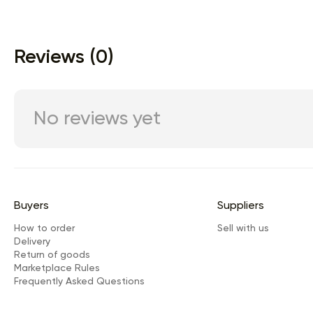
Reviews (0)
No reviews yet
Buyers
Suppliers
How to order
Sell with us
Delivery
Return of goods
Marketplace Rules
Frequently Asked Questions