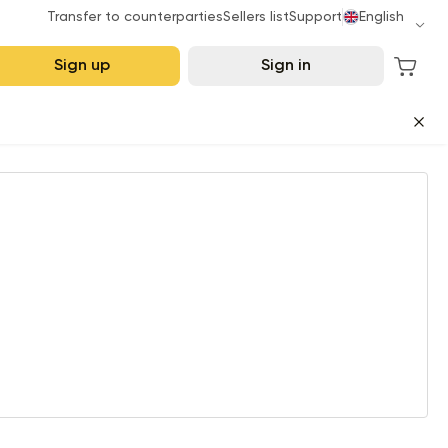
Transfer to counterparties
Sellers list
Support
English
Sign up
Sign in