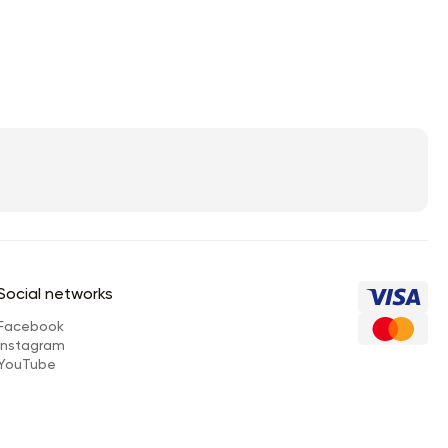
Social networks
Facebook
Instagram
YouTube