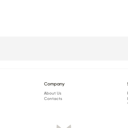
Company
About Us
Сontacts