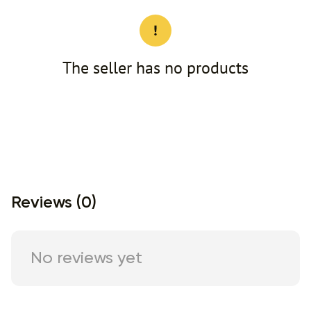
The seller has no products
Reviews (0)
No reviews yet