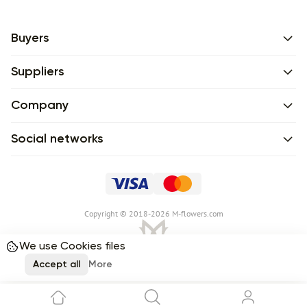
Buyers
Suppliers
Company
Social networks
Сopyright © 2018-2026 M-flowers.com
We use Cookies files
Accept all
More