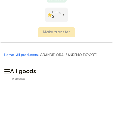
Rating
0
Make transfer
Home
All producers
GRANDIFLORA (SANREMO EXPORT)
All goods
0 products