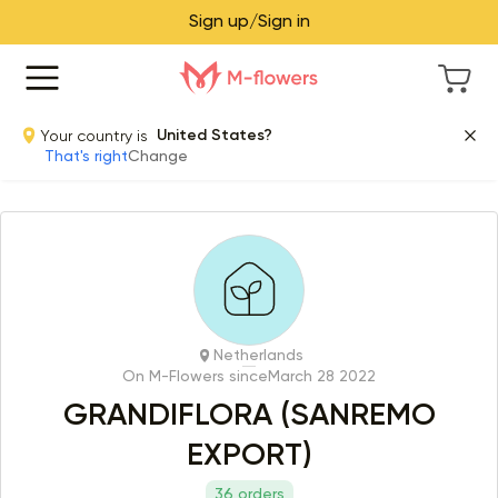
Sign up/Sign in
Your country is
United States?
That's right
Change
Netherlands
On M-Flowers since
March 28 2022
GRANDIFLORA (SANREMO
EXPORT)
36 orders