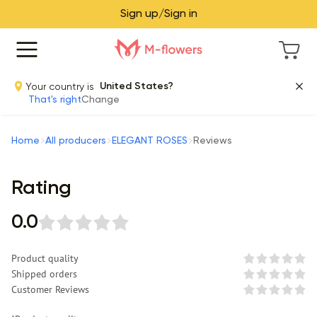
Sign up/Sign in
Your country is
United States?
That's right
Change
Home
All producers
ELEGANT ROSES
Reviews
Rating
0.0
Product quality
Shipped orders
Customer Reviews