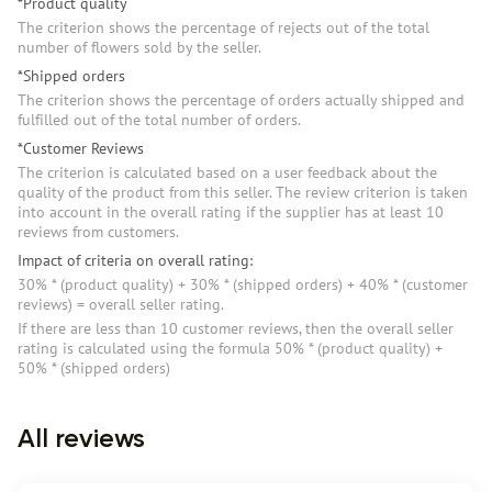
*Product quality
The criterion shows the percentage of rejects out of the total
number of flowers sold by the seller.
*Shipped orders
The criterion shows the percentage of orders actually shipped and
fulfilled out of the total number of orders.
*Customer Reviews
The criterion is calculated based on a user feedback about the
quality of the product from this seller. The review criterion is taken
into account in the overall rating if the supplier has at least 10
reviews from customers.
Impact of criteria on overall rating:
30% * (product quality) + 30% * (shipped orders) + 40% * (customer
reviews) = overall seller rating.
If there are less than 10 customer reviews, then the overall seller
rating is calculated using the formula 50% * (product quality) +
50% * (shipped orders)
All reviews