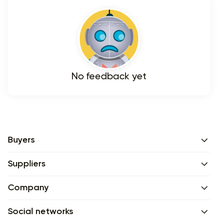
No feedback yet
Buyers
Suppliers
Company
Social networks