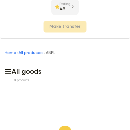
Rating
4.9
Make transfer
Home
All producers
ABPL
All goods
0 products