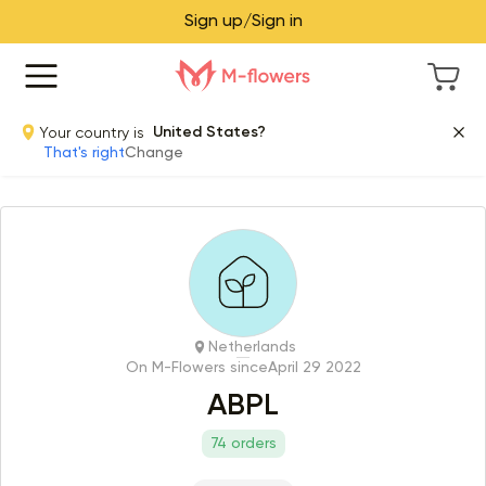
Sign up/Sign in
Your country is
United States?
That's right
Change
Netherlands
On M-Flowers since
April 29 2022
ABPL
74 orders