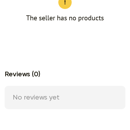
The seller has no products
Reviews (0)
No reviews yet