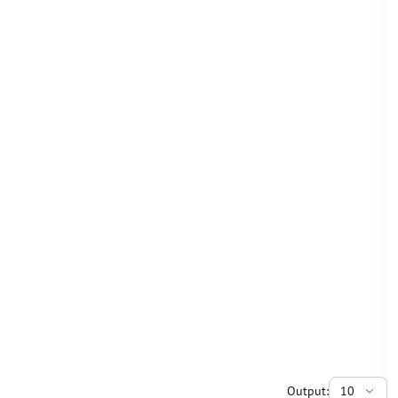
Output:
10