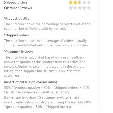
Shipped orders
Customer Reviews
*Product quality
The criterion shows the percentage of rejects out of the
total number of flowers sold by the seller.
*Shipped orders
The criterion shows the percentage of orders actually
shipped and fulfilled out of the total number of orders.
*Customer Reviews
The criterion is calculated based on a user feedback
about the quality of the product from this seller. The
review criterion is taken into account in the overall
rating if the supplier has at least 10 reviews from
customers.
Impact of criteria on overall rating:
30% * (product quality) + 30% * (shipped orders) + 40%
* (customer reviews) = overall seller rating.
If there are less than 10 customer reviews, then the
overall seller rating is calculated using the formula 50%
* (product quality) + 50% * (shipped orders)