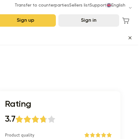
Transfer to counterparties
Sellers list
Support
English
Sign up
Sign in
Rating
3.7
Product quality