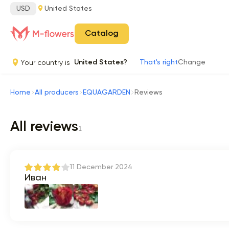
USD
United States
Catalog
Your country is
United States?
That's right
Change
Home
All producers
EQUAGARDEN
Reviews
All reviews
1
11 December 2024
Иван