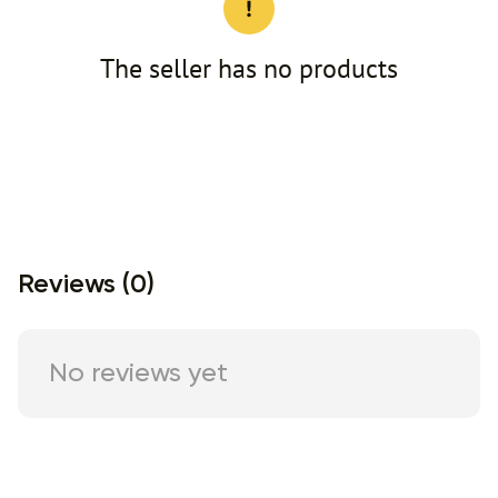
The seller has no products
Reviews (0)
No reviews yet