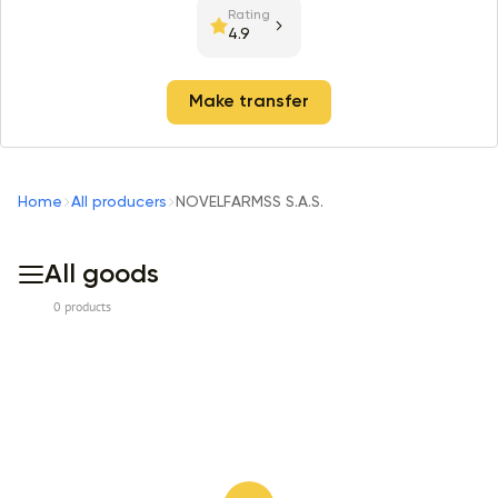
Rating
4.9
Make transfer
Home
All producers
NOVELFARMSS S.A.S.
All goods
0 products