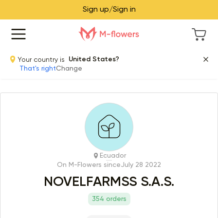
Sign up/Sign in
Your country is
United States?
That's right
Change
Ecuador
On M-Flowers since
July 28 2022
NOVELFARMSS S.A.S.
354 orders