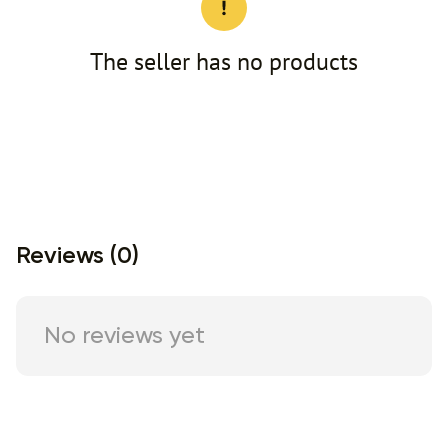
The seller has no products
Reviews (0)
No reviews yet