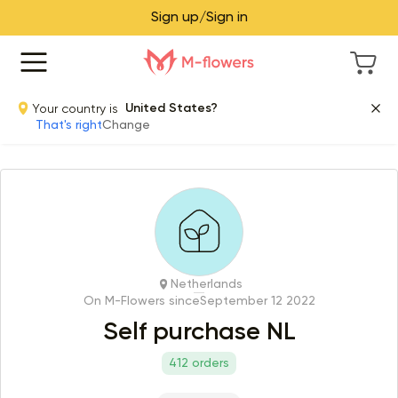
Sign up/Sign in
Your country is
United States?
That's right
Change
Netherlands
On M-Flowers since
September 12 2022
Self purchase NL
412 orders