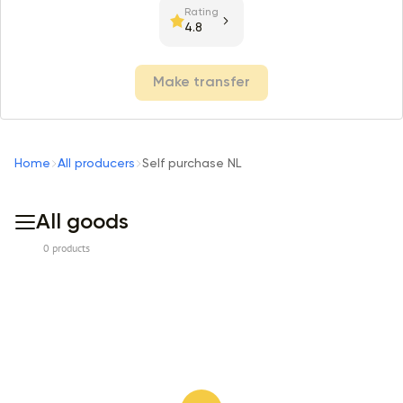
Rating
4.8
Make transfer
Home
All producers
Self purchase NL
All goods
0 products