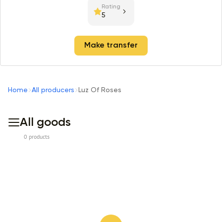
Rating
5
Make transfer
Home
All producers
Luz Of Roses
All goods
0 products