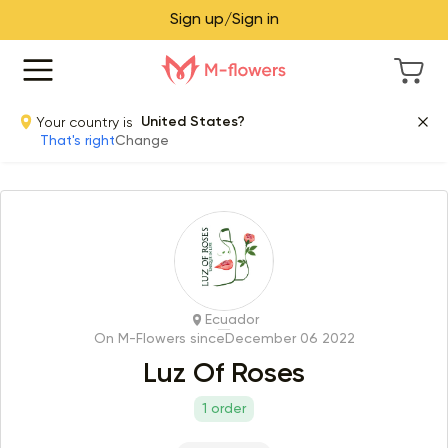
Sign up/Sign in
Your country is
United States?
That's right
Change
Ecuador
On M-Flowers since
December 06 2022
Luz Of Roses
1 order