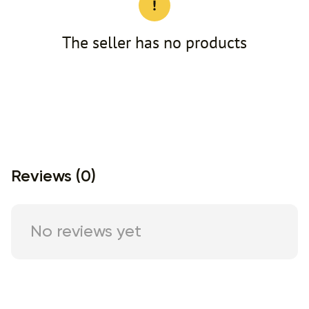
The seller has no products
Reviews (0)
No reviews yet