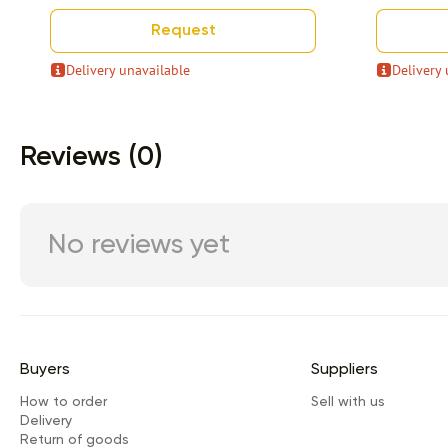
Request
Delivery unavailable
Delivery 
Item 1 of 9
Reviews (0)
No reviews yet
Buyers
Suppliers
How to order
Sell with us
Delivery
Return of goods