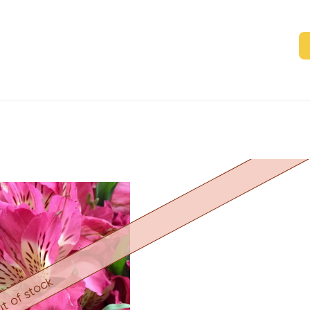
t of stock