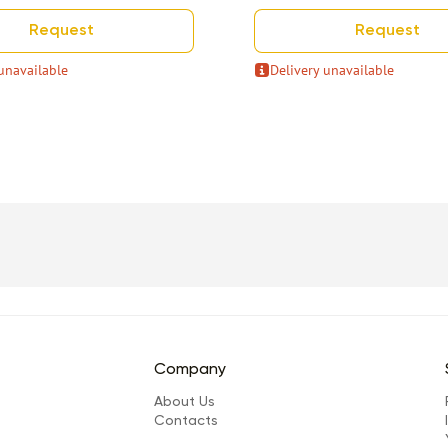
Request
Request
unavailable
Delivery unavailable
Company
About Us
Сontacts