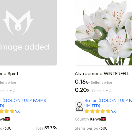
ia Spirit
Alstroemeria WINTERFELL
0.16
€
ler's price
- Seller's price
0.20
$
ice in MIA
- Price in MIA
n (GOLDEN TULIP FARMS
Batian (GOLDEN TULIP 
ED)
LIMITED)
4.6
4.6
nya
Country:
Kenya
box
300
Total
Stems per box
300
59.73
$