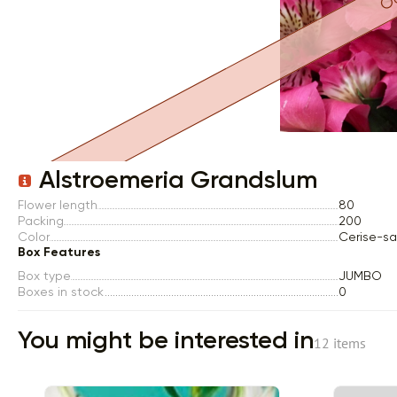
Item 1 of 1
Alstroemeria Grandslum
Flower length
80
Packing
200
Color
Cerise-s
Box Features
Box type
JUMBO
Boxes in stock
0
You might be interested in
12 items