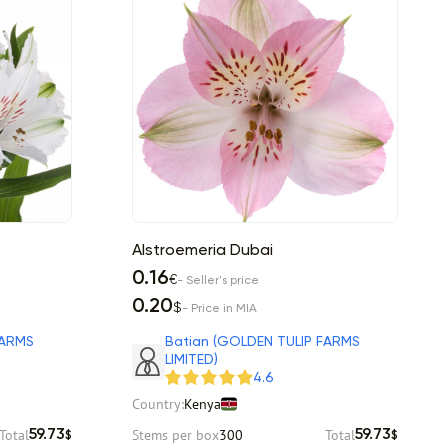
Alstroemeria Dubai
0.16
€
- Seller's price
0.20
$
- Price in MIA
FARMS
Batian (GOLDEN TULIP FARMS
LIMITED)
4.6
Country:
Kenya
Total
Stems per box
300
Total
59.73
59.73
$
$