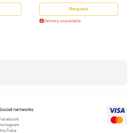
Request
Delivery unavailable
Social networks
Facebook
Instagram
YouTube