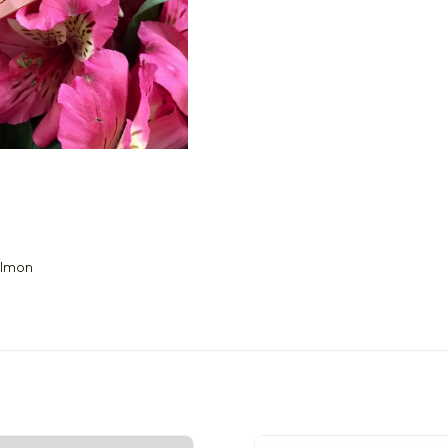
almon