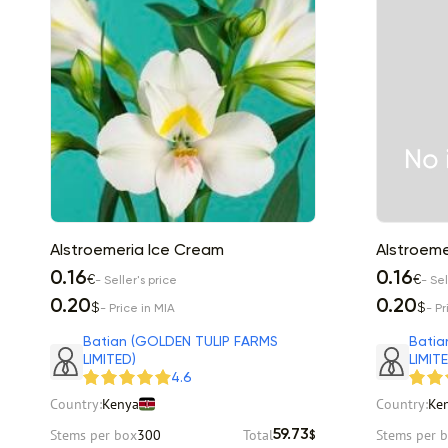
Alstroemeria Ice Cream
Alstroemer
0.16
0.16
€
€
- Seller's price
- Sel
0.20
0.20
$
$
- Price in MIA
- Pr
Batian (GOLDEN TULIP FARMS
Batia
LIMITED)
LIMIT
4.6
Country:
Kenya
Country:
Ke
Stems per box
300
Total
Stems per 
59.73
$