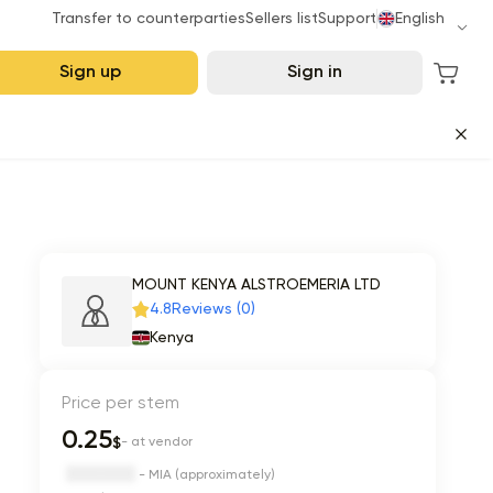
Transfer to counterparties
Sellers list
Support
English
Sign up
Sign in
MOUNT KENYA ALSTROEMERIA LTD
4.8
Reviews (0)
Kenya
Price per stem
0.25
$
- at vendor
- MIA (approximately)