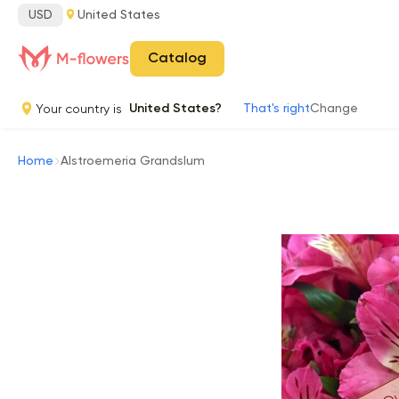
USD
United States
Catalog
Your country is
United States?
That's right
Change
Home
Alstroemeria Grandslum
Ou