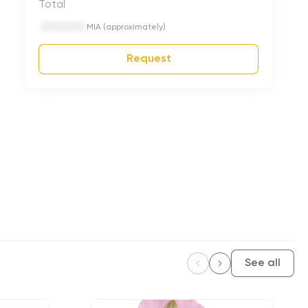
Total
MIA (approximately)
Request
See all