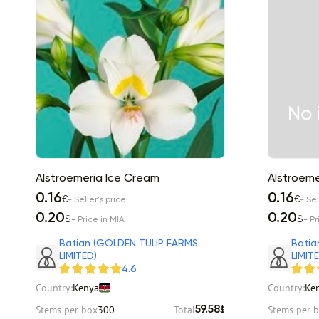
Alstroemeria Ice Cream
Alstroemer
0.16
0.16
€
€
- Seller's price
- Sel
0.20
0.20
$
$
- Price in MIA
- Pr
Batian (GOLDEN TULIP FARMS
Batia
LIMITED)
LIMIT
4.6
Country:
Kenya
Country:
Ke
Stems per box
300
Total
Stems per 
59.58
$