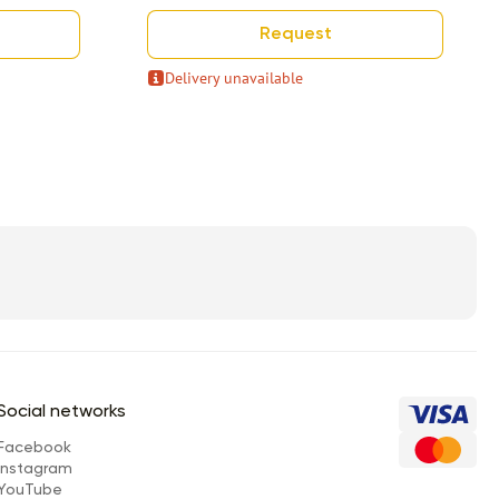
Request
Delivery unavailable
Social networks
Facebook
Instagram
YouTube