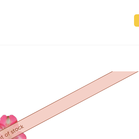
t of stock