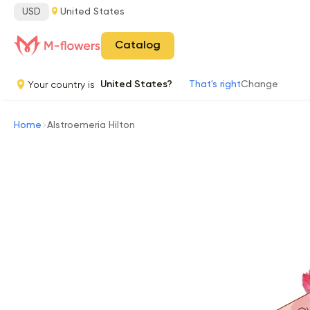
USD
United States
Catalog
Your country is
United States?
That's right
Change
Home
Alstroemeria Hilton
Ou