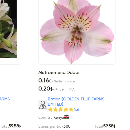
Alstroemeria Dubai
0.16
€
- Seller's price
0.20
$
- Price in MIA
FARMS
Batian (GOLDEN TULIP FARMS
LIMITED)
4.6
Country:
Kenya
Total
Stems per box
300
Total
59.58
59.58
$
$