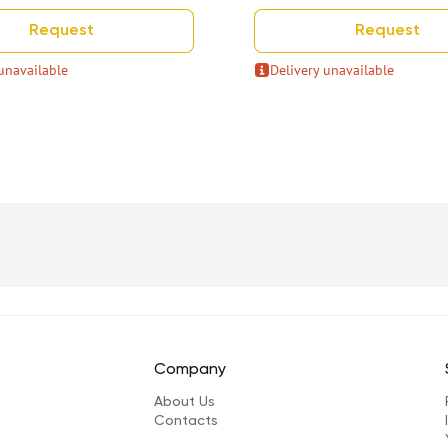
Request
Request
unavailable
Delivery unavailable
Company
About Us
Сontacts