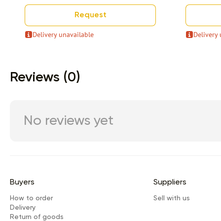
Request
Delivery unavailable
Delivery 
Item 1 of 9
Reviews (0)
No reviews yet
Buyers
Suppliers
How to order
Sell with us
Delivery
Return of goods