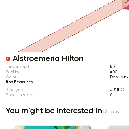
Item 1 of 1
Alstroemeria Hilton
Flower length
50
Packing
400
Color
Dark-pink
Box Features
Box type
JUMBO
Boxes in stock
0
You might be interested in
12 items