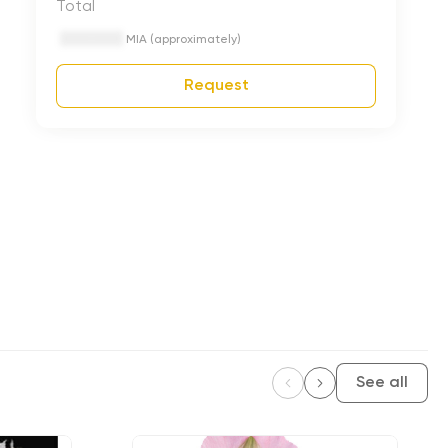
Total
MIA (approximately)
Request
See all