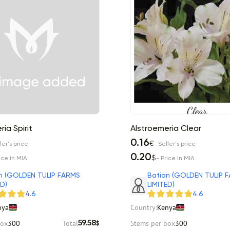
ia Spirit
Alstroemeria Clear
0.16
€
ler's price
- Seller's price
0.20
$
ice in MIA
- Price in MIA
n (GOLDEN TULIP FARMS
Batian (GOLDEN TULIP 
ED)
LIMITED)
4.6
4.6
nya
Country:
Kenya
box
300
Total
Stems per box
300
59.58
$