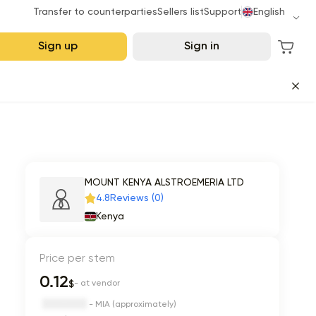
Transfer to counterparties
Sellers list
Support
English
Sign up
Sign in
MOUNT KENYA ALSTROEMERIA LTD
4.8
Reviews (0)
Kenya
Price per stem
0.12
$
- at vendor
- MIA (approximately)