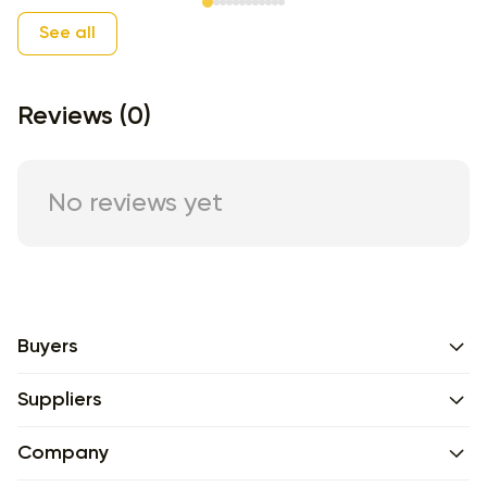
Item 1 of 12
See all
Reviews (0)
No reviews yet
Buyers
Suppliers
Company