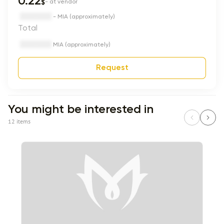
0.22
$
- at vendor
- MIA (approximately)
Total
MIA (approximately)
Request
You might be interested in
12 items