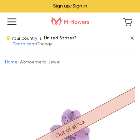
Sign up/Sign in
Your country is
United States?
That's right
Change
Home
Alstroemeria Jewel
Out of stock