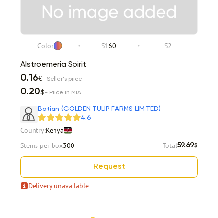
Color
S1
60
S2
Alstroemeria Spirit
0.16
€
- Seller's price
0.20
$
- Price in MIA
Batian (GOLDEN TULIP FARMS LIMITED)
4.6
Country:
Kenya
Stems per box
300
Total
59.69
$
Request
Delivery unavailable