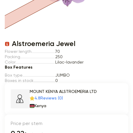
Item 1 of 1
Alstroemeria Jewel
Flower length
70
Packing
250
Color
Lilac-lavander
Box Features
Box type
JUMBO
Boxes in stock
0
MOUNT KENYA ALSTROEMERIA LTD
4.8
Reviews (0)
Kenya
Price per stem