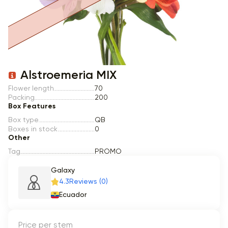
Item 1 of 1
Alstroemeria MIX
Flower length
70
Packing
200
Box Features
Box type
QB
Boxes in stock
0
Other
Tag
PROMO
Galaxy
4.3
Reviews (0)
Ecuador
Price per stem