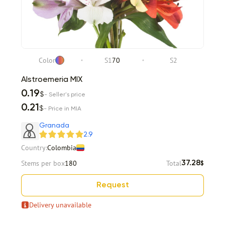
Color
S1
70
S2
Alstroemeria MIX
0.19
$
- Seller's price
0.21
$
- Price in MIA
Granada
2.9
Country:
Colombia
Stems per box
180
Total
37.28
$
Request
Delivery unavailable