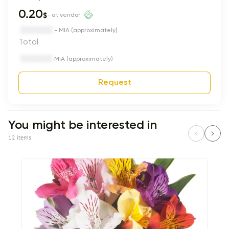
0.20
$
- at vendor
- MIA (approximately)
Total
MIA (approximately)
Request
You might be interested in
12 items