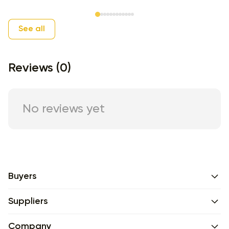
Item 1 of 12
See all
Reviews (0)
No reviews yet
Buyers
Suppliers
Company