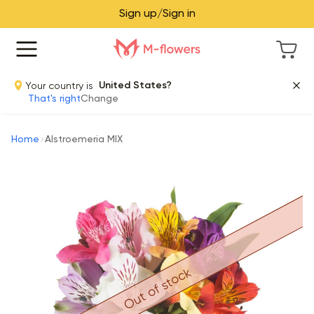
Sign up/Sign in
Your country is
United States?
That's right
Change
Home
Alstroemeria MIX
Out of stock