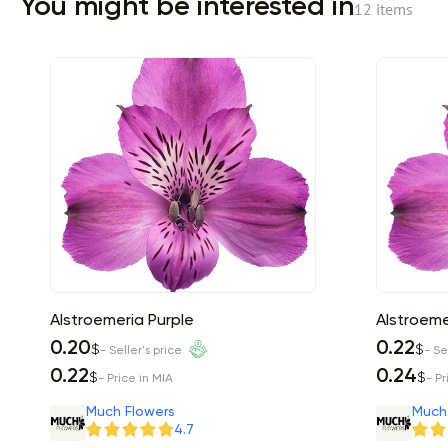
You might be interested in
12 items
Alstroemeria Purple
Alstroeme
0.20
0.22
$
$
- Seller's price
- Se
0.22
0.24
$
$
- Price in MIA
- Pr
Much Flowers
Much
4.7