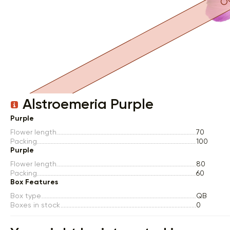
Item 1 of 1
Alstroemeria Purple
Purple
Flower length
70
Packing
100
Purple
Flower length
80
Packing
60
Box Features
Box type
QB
Boxes in stock
0