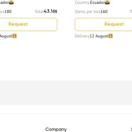
uador
Country:
Ecuador
box
180
Total
Stems per box
160
T
43.16
$
Request
Request
August
Delivery
12 August
Company