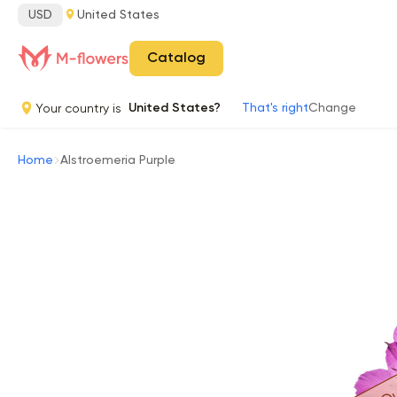
USD
United States
Catalog
Your country is
United States?
That's right
Change
Home
Alstroemeria Purple
Ou