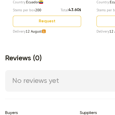
Country:
Ecuador
Country:
Ec
Stems per box
200
Total
Stems per 
43.60
$
Request
Delivery
12 August
Delivery
12 
Item 1 of 9
Reviews (0)
No reviews yet
Buyers
Suppliers