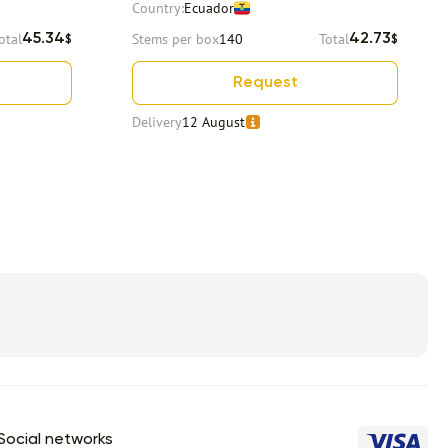
Country:
Ecuador
otal
Stems per box
140
Total
45.34
42.73
$
$
Request
Delivery
12 August
Social networks