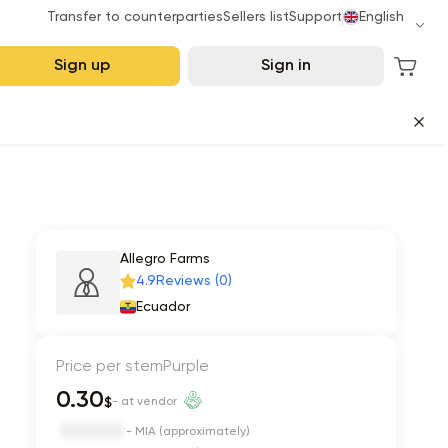
Transfer to counterparties
Sellers list
Support
English
Sign up
Sign in
Allegro Farms
4.9
Reviews (0)
Ecuador
Price per stem
Purple
0.30
$
- at vendor
- MIA (approximately)