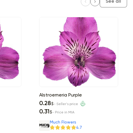
See all
Alstroemeria Purple
0.28
$
- Seller's price
0.31
$
- Price in MIA
Much Flowers
4.7