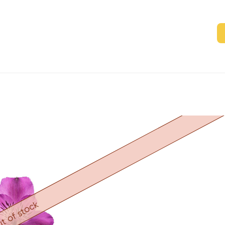
t of stock