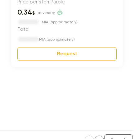
Price per stem
Purple
0.34
$
- at vendor
- MIA (approximately)
Total
MIA (approximately)
Request