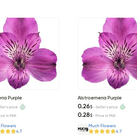
ria Purple
Alstroemeria Purple
0.26
$
ller's price
- Seller's price
0.28
$
ice in MIA
- Price in MIA
 Flowers
Much Flowers
4.7
4.7