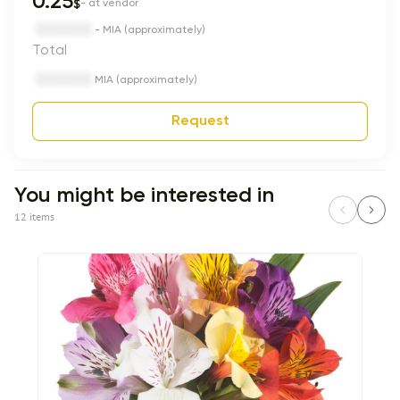
0.25
$
- at vendor
- MIA (approximately)
Total
MIA (approximately)
Request
You might be interested in
12 items