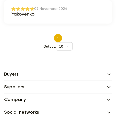
07 November 2024
Yakovenko
1
Output:
10
Buyers
Suppliers
Company
Social networks