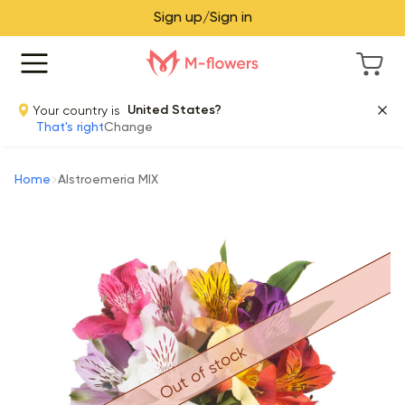
Sign up/Sign in
Your country is
United States?
That's right
Change
Home
Alstroemeria MIX
Out of stock