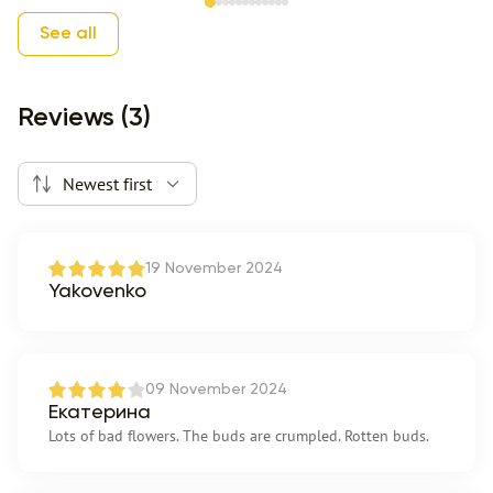
Item 1 of 12
See all
Reviews (3)
Newest first
19 November 2024
Yakovenko
09 November 2024
Екатерина
Lots of bad flowers. The buds are crumpled. Rotten buds.