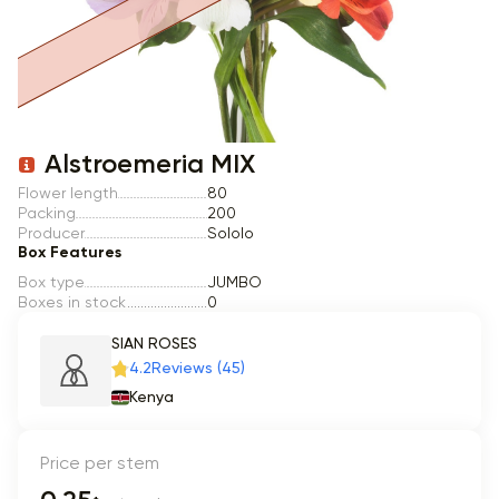
Item 1 of 1
Alstroemeria MIX
Flower length
80
Packing
200
Producer
Sololo
Box Features
Box type
JUMBO
Boxes in stock
0
SIAN ROSES
4.2
Reviews (45)
Kenya
Price per stem