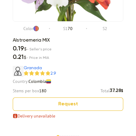
Color
S1
70
S2
Alstroemeria MIX
0.19
$
- Seller's price
0.21
$
- Price in MIA
Granada
2.9
Country:
Colombia
Stems per box
180
Total
37.28
$
Request
Delivery unavailable