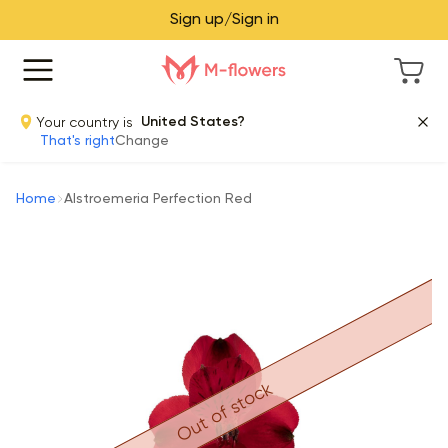
Sign up/Sign in
Your country is
United States?
That's right
Change
Home
Alstroemeria Perfection Red
Out of stock