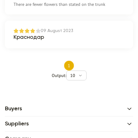
There are fewer flowers than stated on the trunk
09 August 2023
Краснодар
1
Output:
10
Buyers
Suppliers