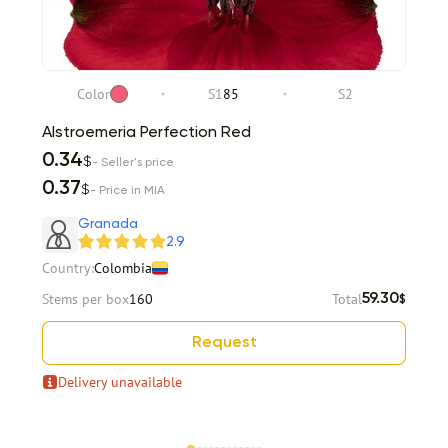
Color
S1
85
S2
Alstroemeria Perfection Red
0.34
$
- Seller's price
0.37
$
- Price in MIA
Granada
2.9
Country:
Colombia
Stems per box
160
Total
59.30
$
Request
Delivery unavailable