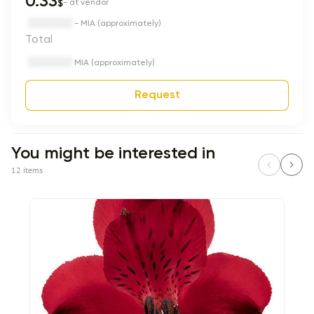
0.33
$
- at vendor
- MIA (approximately)
Total
MIA (approximately)
Request
You might be interested in
12 items