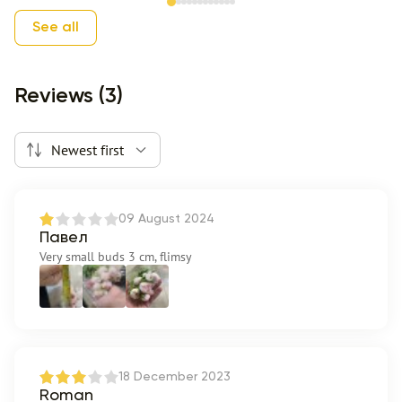
Item 1 of 12
See all
Reviews (3)
Newest first
09 August 2024
Павел
Very small buds 3 cm, flimsy
18 December 2023
Roman