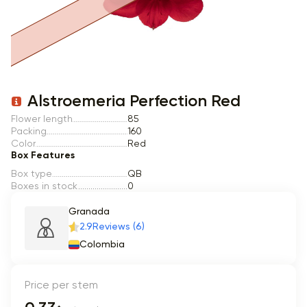
Item 1 of 1
Alstroemeria Perfection Red
Flower length
85
Packing
160
Color
Red
Box Features
Box type
QB
Boxes in stock
0
Granada
2.9
Reviews (6)
Colombia
Price per stem