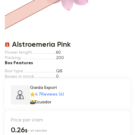
Item 1 of 1
Alstroemeria Pink
Flower length
60
Packing
200
Box Features
Box type
QB
Boxes in stock
0
Garda Export
4.7
Reviews (4)
Ecuador
Price per stem
0.26
$
- at vendor