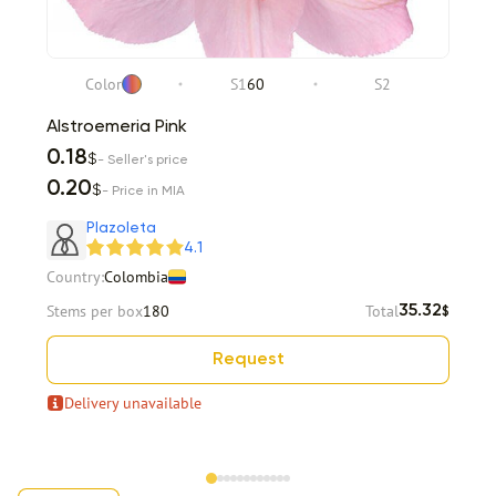
Color
S1
60
S2
Alstroemeria Pink
0.18
$
- Seller's price
0.20
$
- Price in MIA
Plazoleta
4.1
Country:
Colombia
Stems per box
180
Total
35.32
$
Request
Delivery unavailable
Item 1 of 12