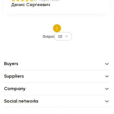
Денис Сергеевич
1
Output:
10
Buyers
Suppliers
Company
Social networks