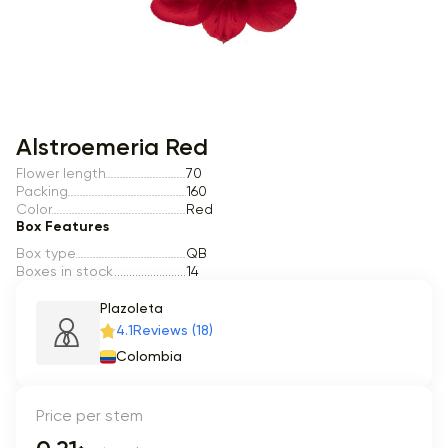
Item 1 of 1
Alstroemeria Red
Flower length
70
Packing
160
Color
Red
Box Features
Box type
QB
Boxes in stock
14
Plazoleta
4.1
Reviews (18)
Colombia
Price per stem