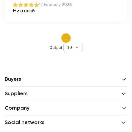
12 February 2026
Николай
1
Output:
10
Buyers
Suppliers
Company
Social networks