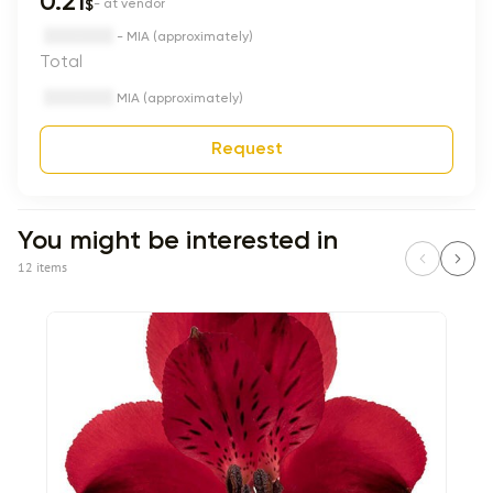
0.21
$
- at vendor
- MIA (approximately)
Total
MIA (approximately)
Request
You might be interested in
12 items