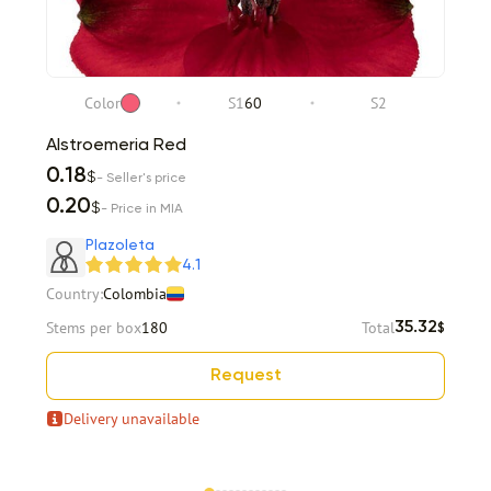
Color
S1
60
S2
Alstroemeria Red
0.18
$
- Seller's price
0.20
$
- Price in MIA
Plazoleta
4.1
Country:
Colombia
Stems per box
180
Total
35.32
$
Request
Delivery unavailable