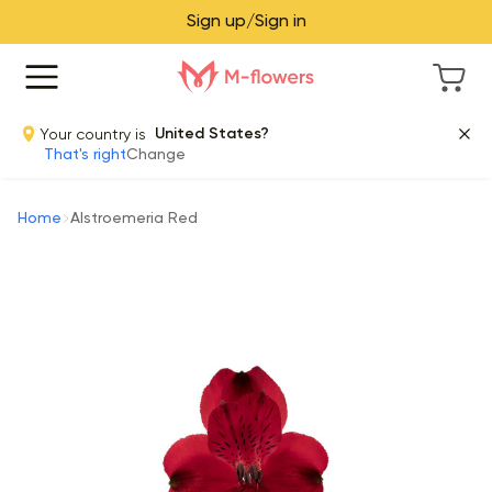
Sign up/Sign in
Your country is
United States?
That's right
Change
Home
Alstroemeria Red