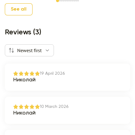
Item 1 of 12
See all
Reviews (3)
Newest first
19 April 2026
Николай
10 March 2026
Николай