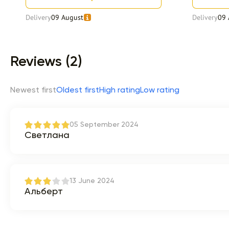
Delivery
09 August
Delivery
09 
Item 1 of 9
Reviews (2)
Newest first
Oldest first
High rating
Low rating
05 September 2024
Светлана
13 June 2024
Альберт