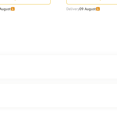
August
Delivery
09 August