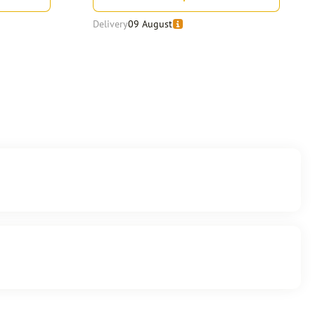
Delivery
09 August