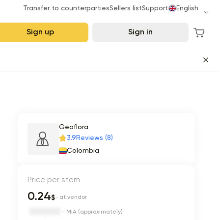
Transfer to counterparties
Sellers list
Support
English
Sign up
Sign in
Geoflora
3.9
Reviews (8)
Colombia
Price per stem
0.24
$
- at vendor
- MIA (approximately)