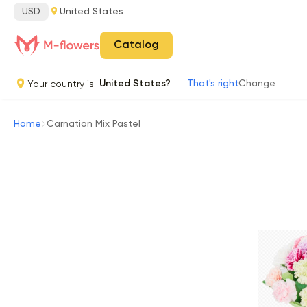
USD
United States
Catalog
Your country is
United States?
That's right
Change
Home
Carnation Mix Pastel