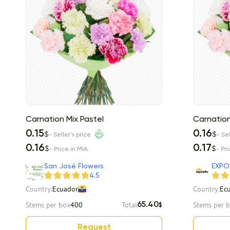
Carnation Mix Pastel
Carnation
0.15
0.16
$
$
- Seller's price
- Sel
0.16
0.17
$
$
- Price in MIA
- Pri
San José Flowers
EXPO
4.5
Country:
Ecuador
Country:
Ec
Stems per box
400
Total
Stems per 
65.40
$
Request