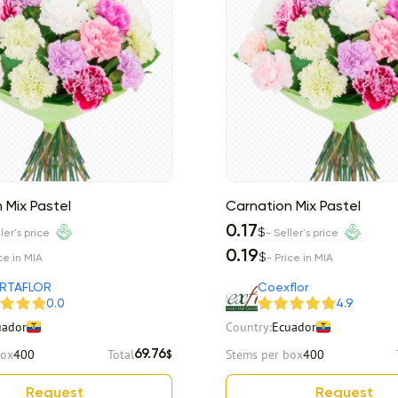
 Mix Pastel
Carnation Mix Pastel
0.17
$
ler's price
- Seller's price
0.19
$
ce in MIA
- Price in MIA
RTAFLOR
Coexflor
0.0
4.9
uador
Country:
Ecuador
box
400
Total
Stems per box
400
69.76
$
Request
Request