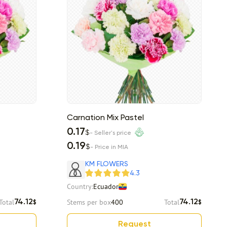
Carnation Mix Pastel
0.17
$
- Seller's price
0.19
$
- Price in MIA
KM FLOWERS
4.3
Country:
Ecuador
Total
Stems per box
400
Total
74.12
74.12
$
$
Request