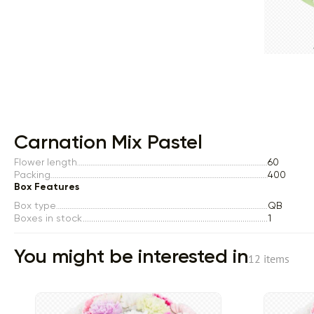
Item 1 of 1
Carnation Mix Pastel
Flower length
60
Packing
400
Box Features
Box type
QB
Boxes in stock
1
You might be interested in
12 items