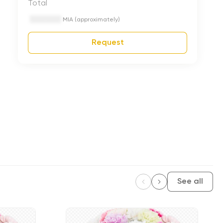
Total
MIA (approximately)
Request
See all